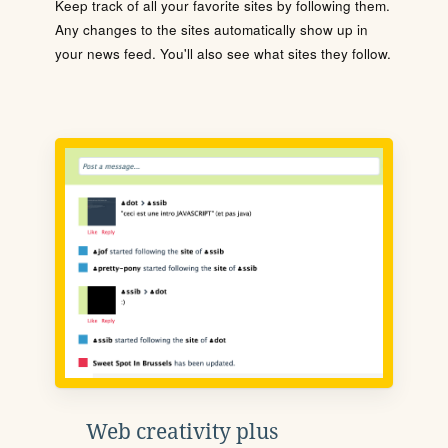
Keep track of all your favorite sites by following them.
Any changes to the sites automatically show up in
your news feed. You'll also see what sites they follow.
Web creativity plus