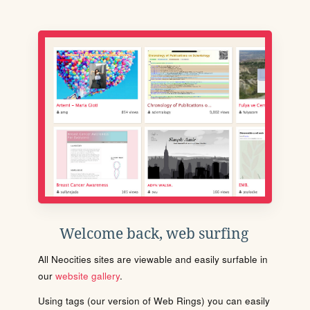
Welcome back, web surfing
All Neocities sites are viewable and easily surfable in
our
website gallery
.
Using tags (our version of Web Rings) you can easily