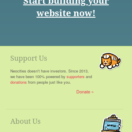
Start building your
website now!
Support Us
Neocities doesn't have investors. Since 2013,
we have been 100% powered by
supporters
and
donations
from people just like you.
Donate
About Us