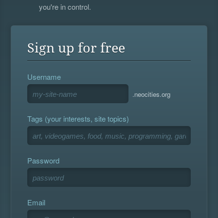
you're in control.
Sign up for free
Username
.neocities.org
Tags (your interests, site topics)
Password
Email