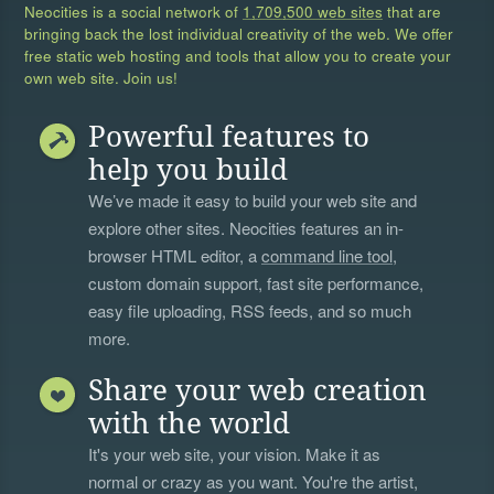
Neocities is a social network of
1,709,500 web sites
that are
bringing back the lost individual creativity of the web. We offer
free static web hosting and tools that allow you to create your
own web site. Join us!
Powerful features to
help you build
We’ve made it easy to build your web site and
explore other sites. Neocities features an in-
browser HTML editor, a
command line tool
,
custom domain support, fast site performance,
easy file uploading, RSS feeds, and so much
more.
Share your web creation
with the world
It's your web site, your vision. Make it as
normal or crazy as you want. You're the artist,