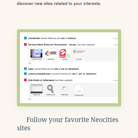
discover new sites related to your interests.
Follow your favorite Neocities
sites