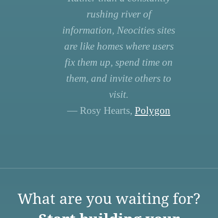
rushing river of
information, Neocities sites
are like homes where users
fix them up, spend time on
them, and invite others to
visit.
— Rosy Hearts,
Polygon
What are you waiting for?