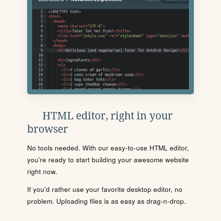
HTML editor, right in your
browser
No tools needed. With our easy-to-use HTML editor,
you're ready to start building your awesome website
right now.
If you'd rather use your favorite desktop editor, no
problem. Uploading files is as easy as drag-n-drop.