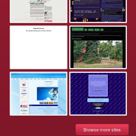
Browse more sites