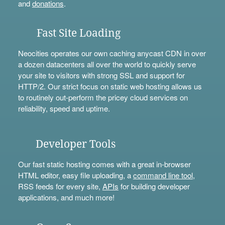
and
donations
.
Fast Site Loading
Neocities operates our own caching anycast CDN in over
a dozen datacenters all over the world to quickly serve
your site to visitors with strong SSL and support for
HTTP/2. Our strict focus on static web hosting allows us
to routinely out-perform the pricey cloud services on
reliability, speed and uptime.
Developer Tools
Our fast static hosting comes with a great in-browser
HTML editor, easy file uploading, a
command line tool
,
RSS feeds for every site,
APIs
for building developer
applications, and much more!