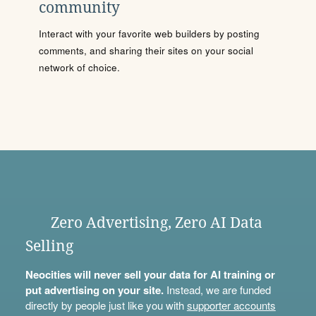
community
Interact with your favorite web builders by posting
comments, and sharing their sites on your social
network of choice.
Zero Advertising, Zero AI Data
Selling
Neocities will never sell your data for AI training or
put advertising on your site.
Instead, we are funded
directly by people just like you with
supporter accounts