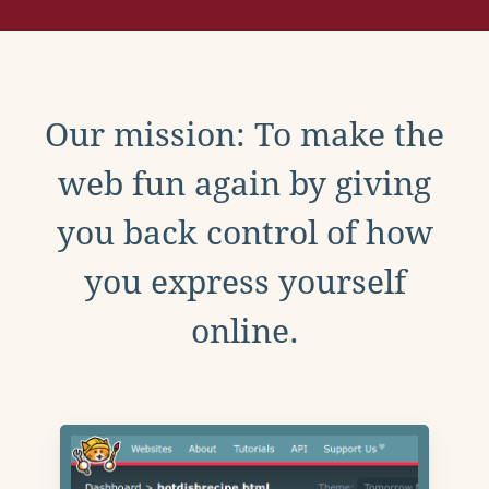
Our mission: To make the
web fun again by giving
you back control of how
you express yourself
online.