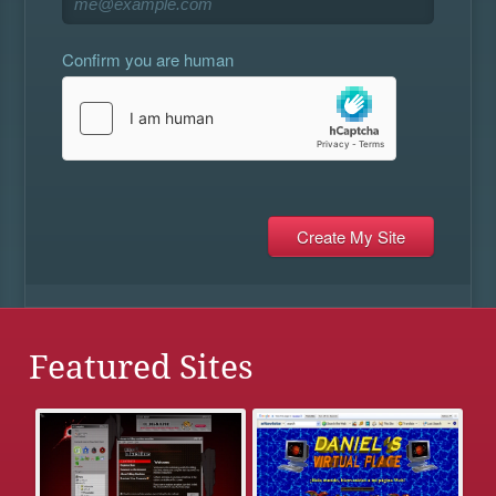
Confirm you are human
Featured Sites