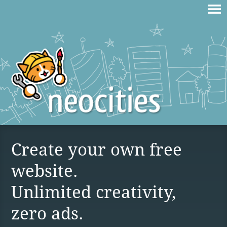
Create your own free
website.
Unlimited creativity,
zero ads.