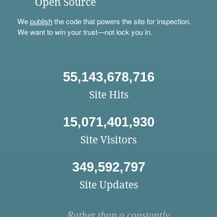
Open Source
We
publish
the code that powers the site for inspection.
We want to win your trust—not lock you in.
55,143,678,716
Site Hits
15,071,401,930
Site Visitors
349,592,797
Site Updates
Rather than a constantly