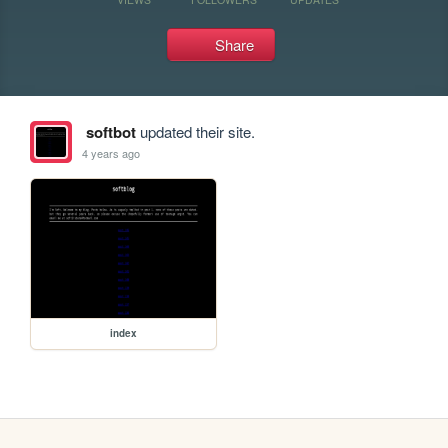
Share
softbot
updated their site.
4 years ago
index