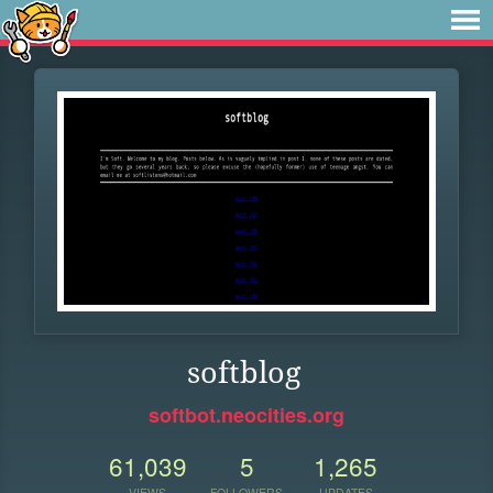
softblog
softbot.neocities.org
61,039
5
1,265
VIEWS
FOLLOWERS
UPDATES