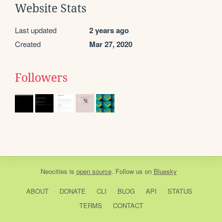
Website Stats
Last updated
2 years ago
Created
Mar 27, 2020
Followers
Neocities
is
open source
. Follow us on
Bluesky
ABOUT
DONATE
CLI
BLOG
API
STATUS
TERMS
CONTACT