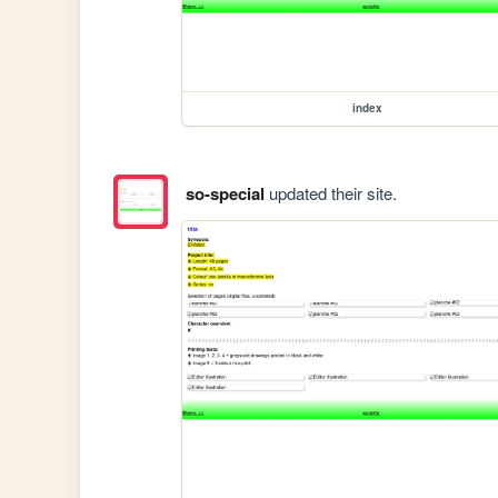
index
so-special
updated their site.