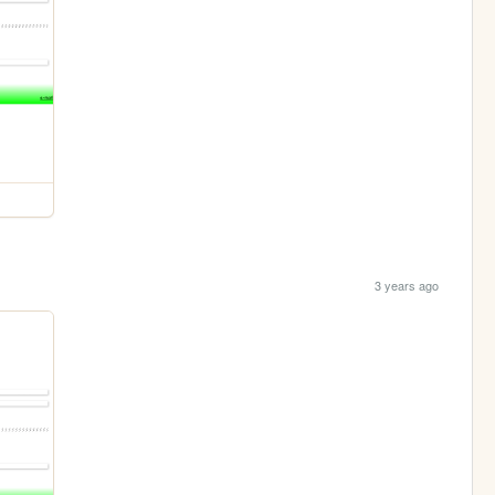
3 years ago