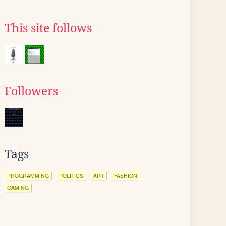
This site follows
Followers
Tags
PROGRAMMING
POLITICS
ART
FASHION
GAMING