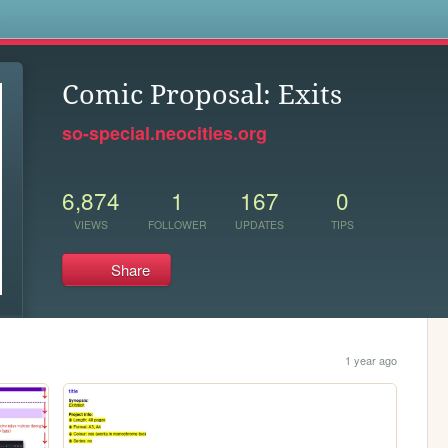
s
Comic Proposal: Exits
so-special.neocities.org
6,874
1
167
0
VIEWS
FOLLOWER
UPDATES
TIPS
Share
1 year ago