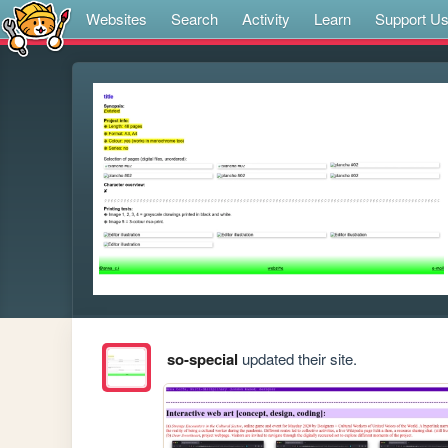
Websites
Search
Activity
Learn
Support U
so-special
updated their site.