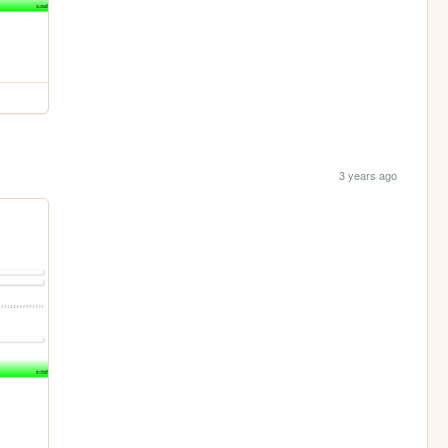
3 years ago