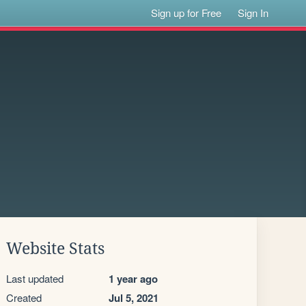
Sign up for Free
Sign In
Website Stats
Last updated
1 year ago
Created
Jul 5, 2021