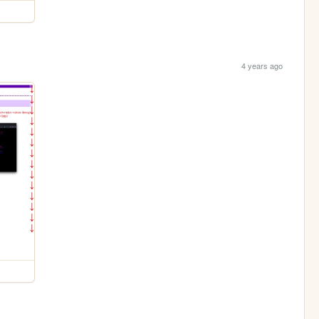
4 years ago