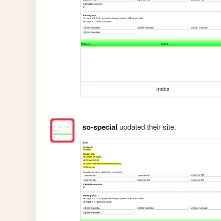
index
so-special
updated their site.