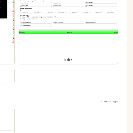
index
2 years ago