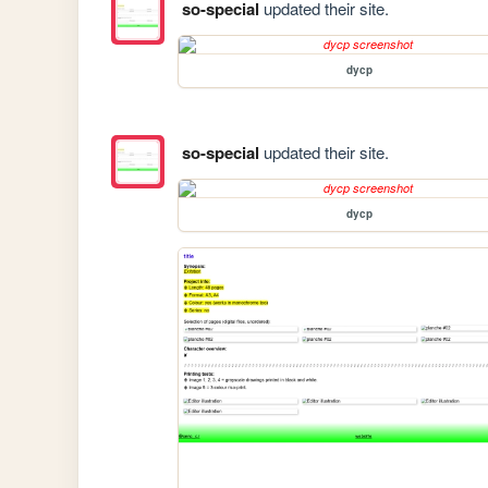
so-special
updated their site.
dycp
so-special
updated their site.
dycp