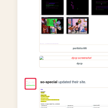
portfolio/AN
dycp
so-special
updated their site.