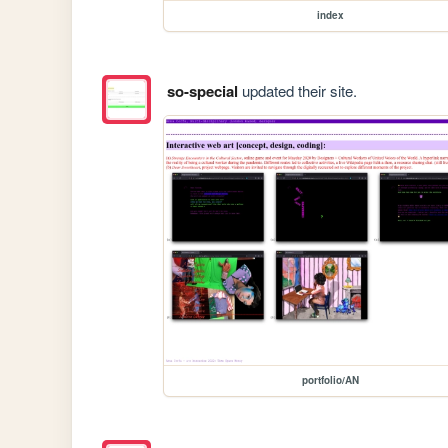
index
so-special
updated their site.
portfolio/AN