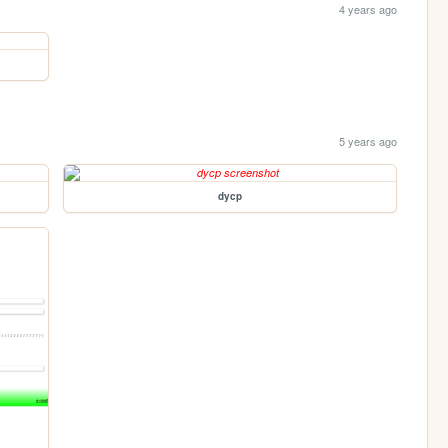
4 years ago
5 years ago
dycp