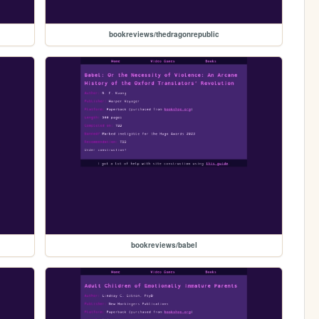
bookreviews/thedragonrepublic
bookreviews/babel