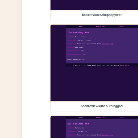
bookreviews/thepoppywar
bookreviews/theburninggod