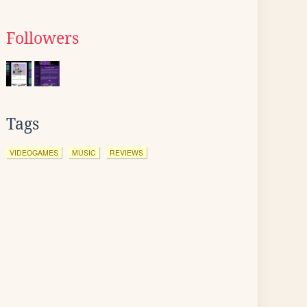
Followers
Tags
VIDEOGAMES
MUSIC
REVIEWS