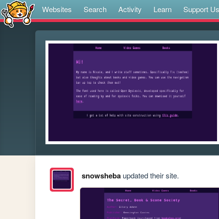
Websites
Search
Activity
Learn
Support U
snowsheba
updated their site.