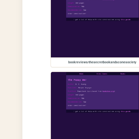
bookreviews/thesecretbookandsconesociety