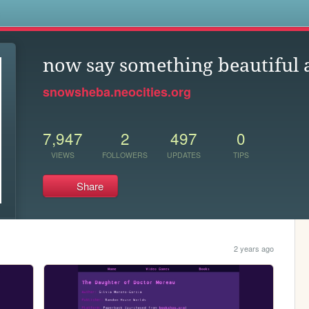
s
now say something beautiful 
snowsheba.neocities.org
7,947
2
497
0
VIEWS
FOLLOWERS
UPDATES
TIPS
Share
2 years ago