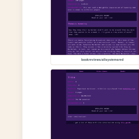
bookreviews/allsystemsred