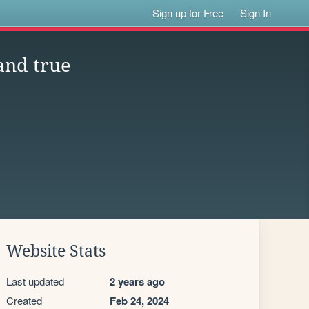
Sign up for Free
Sign In
and true
Website Stats
Last updated
2 years ago
Created
Feb 24, 2024