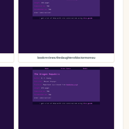
bookreviews/thedaughterofdoctormoreau