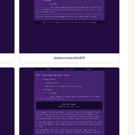
bookreviews/ACoEIP