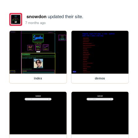
snowdon
updated their site.
7 months ago
index
demos