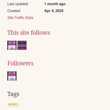
Last updated
1 month ago
Created
Apr 4, 2024
Site Traffic Stats
This site follows
Followers
Tags
MUSIC