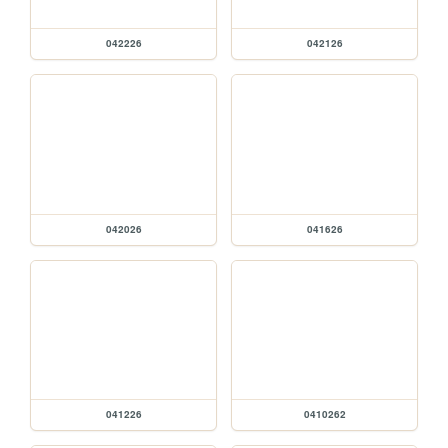
042226
042126
042026
041626
041226
0410262