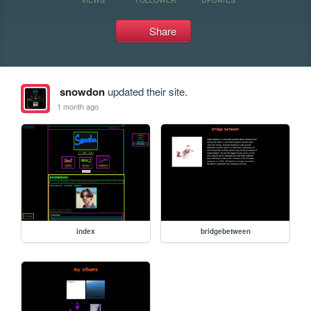
Share
snowdon
updated their site.
1 month ago
index
bridgebetween