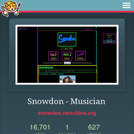
Snowdon - Musician
snowdon.neocities.org
16,701
1
627
VIEWS
FOLLOWER
UPDATES