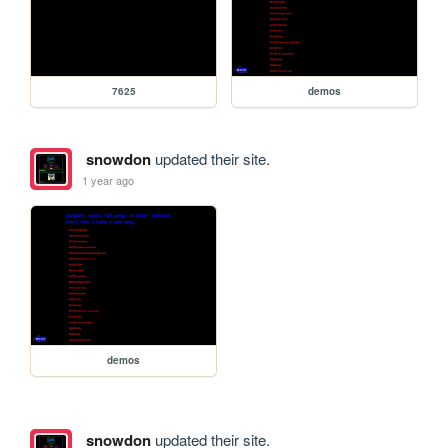
7625
demos
snowdon
updated their site.
1 year ago
demos
snowdon
updated their site.