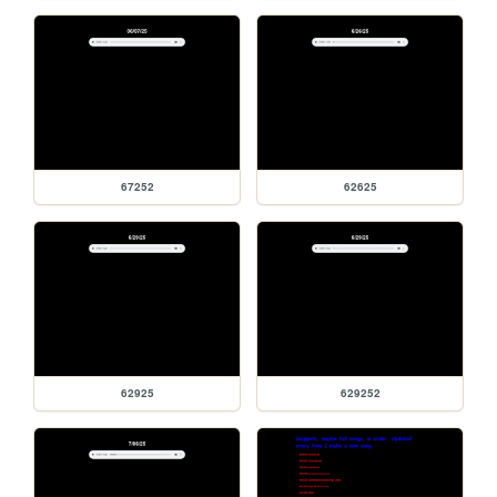
67252
62625
62925
629252