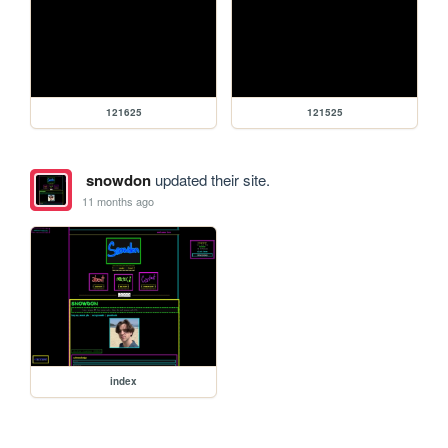
121625
121525
snowdon
updated their site.
11 months ago
index