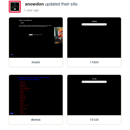
snowdon
updated their site.
1 year ago
music
11924
demos
73125