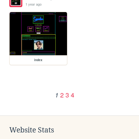
1 year ago
index
2
3
4
1
Website Stats