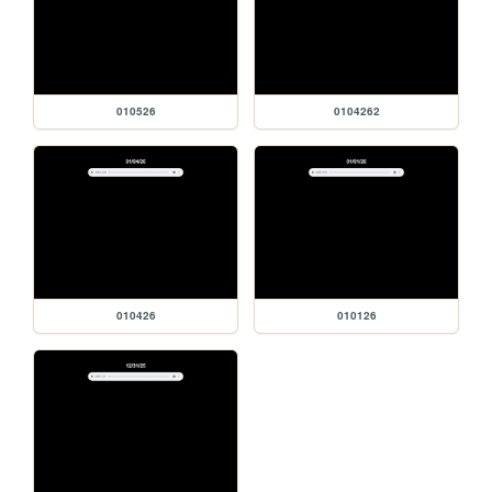
010526
0104262
010426
010126