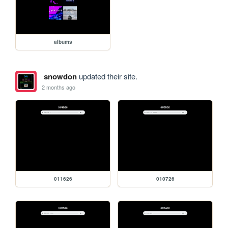
albums
snowdon
updated their site.
2 months ago
011626
010726