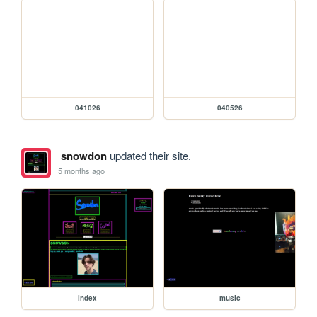
041026
040526
snowdon
updated their site.
5 months ago
index
music