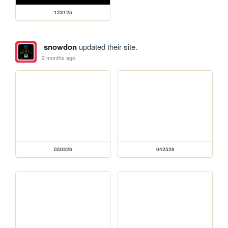
123125
snowdon
updated their site.
2 months ago
050326
042526