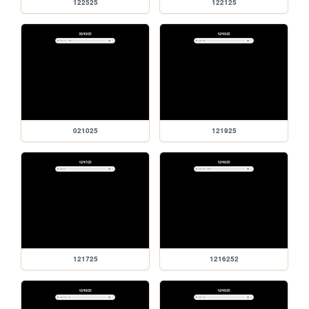
122525
122125
021025
121925
121725
1216252