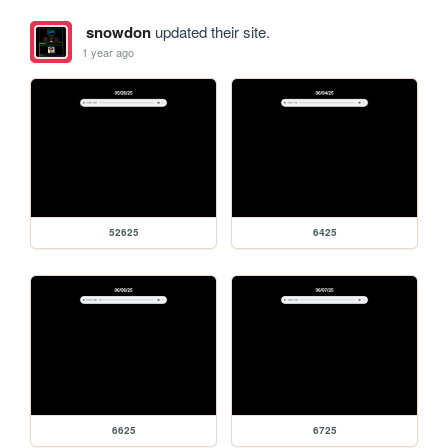
snowdon
updated their site.
1 year ago
52625
6425
6625
6725