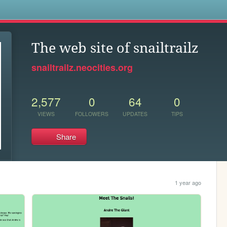
s
The web site of snailtrailz
snailtrailz.neocities.org
2,577
0
64
0
VIEWS
FOLLOWERS
UPDATES
TIPS
Share
1 year ago