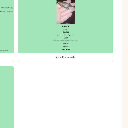
meetthesnails