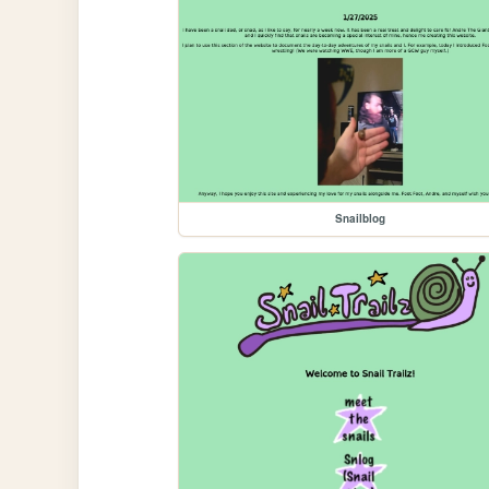
Snailblog