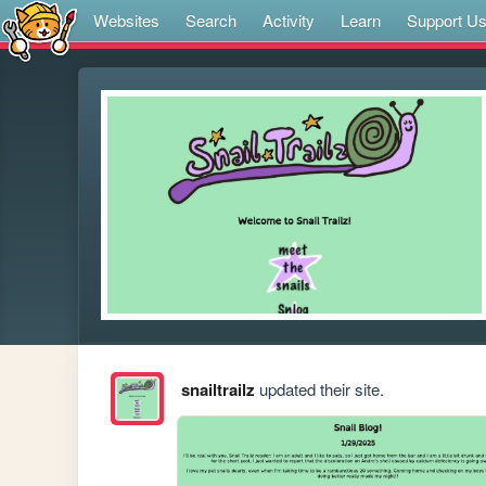
Websites
Search
Activity
Learn
Support U
snailtrailz
updated their site.