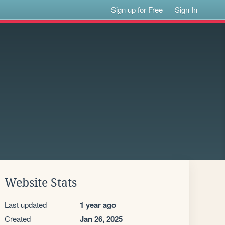
Sign up for Free
Sign In
Website Stats
Last updated
1 year ago
Created
Jan 26, 2025