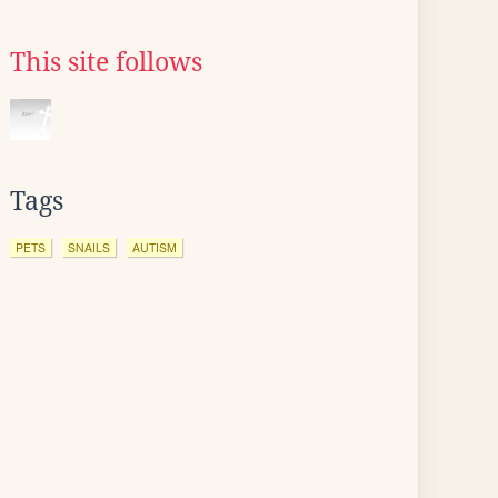
This site follows
Tags
PETS
SNAILS
AUTISM