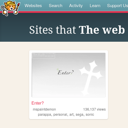
Websites
Search
Activity
Learn
Support U
Sites that
The web s
Enter?
mspaintdemon
136,137
views
,
,
,
,
parappa
personal
art
sega
sonic