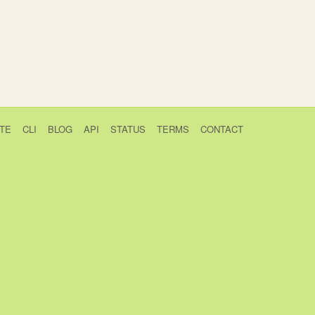
TE
CLI
BLOG
API
STATUS
TERMS
CONTACT