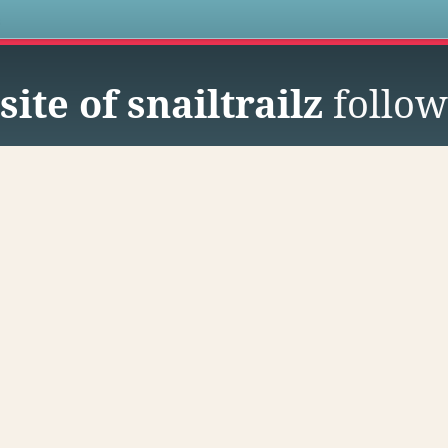
s
ite of snailtrailz
follow