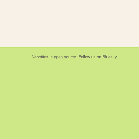
Neocities
is
open source
. Follow us on
Bluesky