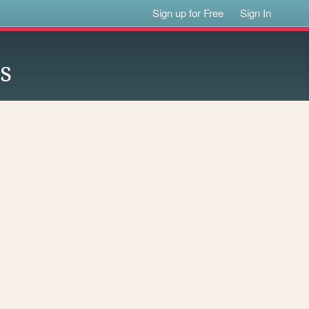
Sign up for Free
Sign In
s