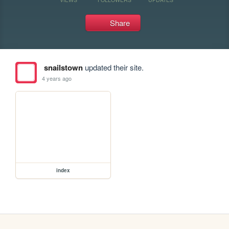
Share
snailstown
updated their site.
4 years ago
index