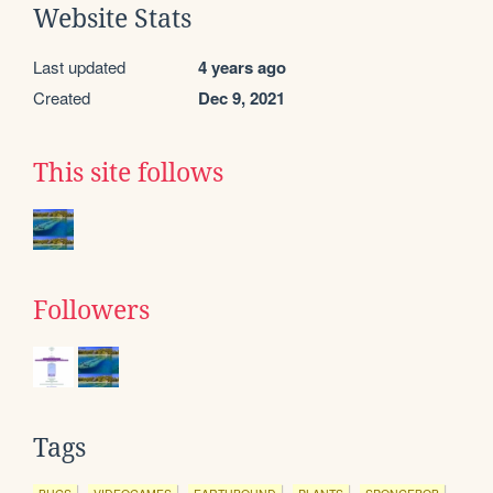
Website Stats
Last updated
4 years ago
Created
Dec 9, 2021
This site follows
Followers
Tags