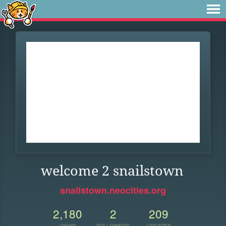
welcome 2 snailstown
snailstown.neocities.org
2,180
2
209
VIEWS
FOLLOWERS
UPDATES