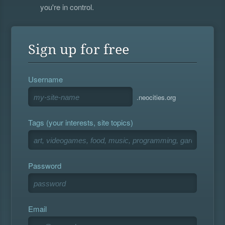
you're in control.
Sign up for free
Username
.neocities.org
Tags (your interests, site topics)
Password
Email