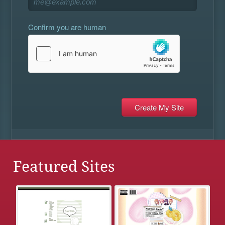
Confirm you are human
Featured Sites