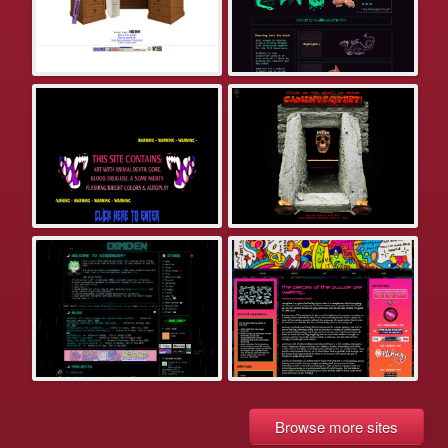
Browse more sites