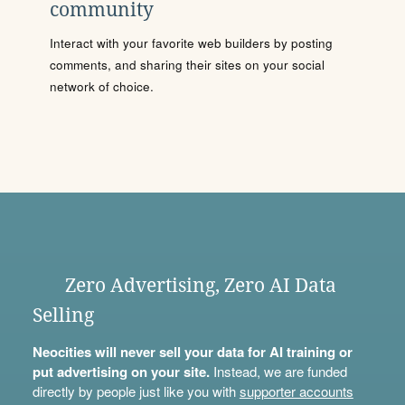
community
Interact with your favorite web builders by posting
comments, and sharing their sites on your social
network of choice.
Zero Advertising, Zero AI Data
Selling
Neocities will never sell your data for AI training or
put advertising on your site.
Instead, we are funded
directly by people just like you with
supporter accounts