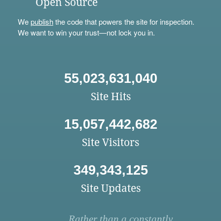
Open Source
We
publish
the code that powers the site for inspection.
We want to win your trust—not lock you in.
55,023,631,040
Site Hits
15,057,442,682
Site Visitors
349,343,125
Site Updates
Rather than a constantly