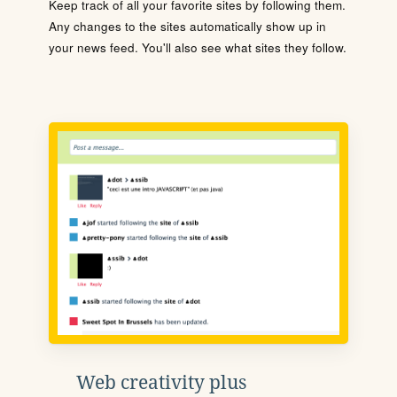
Keep track of all your favorite sites by following them.
Any changes to the sites automatically show up in
your news feed. You'll also see what sites they follow.
Web creativity plus