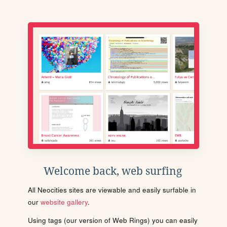
Welcome back, web surfing
All Neocities sites are viewable and easily surfable in
our
website gallery
.
Using tags (our version of Web Rings) you can easily