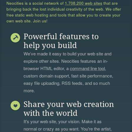
Neocities is a social network of
1,708,200 web sites
that are
bringing back the lost individual creativity of the web. We offer
free static web hosting and tools that allow you to create your
own web site. Join us!
Powerful features to
help you build
We’ve made it easy to build your web site and
explore other sites. Neocities features an in-
browser HTML editor, a
command line tool
,
custom domain support, fast site performance,
easy file uploading, RSS feeds, and so much
more.
Share your web creation
with the world
It's your web site, your vision. Make it as
normal or crazy as you want. You're the artist,