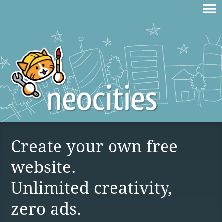
Create your own free
website.
Unlimited creativity,
zero ads.