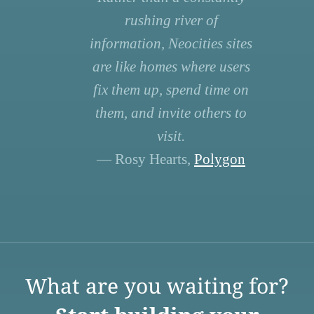
rushing river of
information, Neocities sites
are like homes where users
fix them up, spend time on
them, and invite others to
visit.
— Rosy Hearts,
Polygon
What are you waiting for?