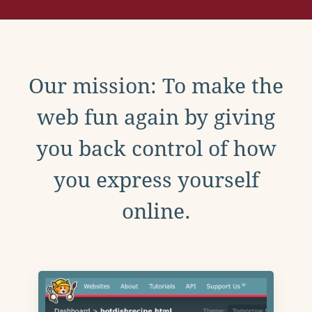
Our mission: To make the
web fun again by giving
you back control of how
you express yourself
online.