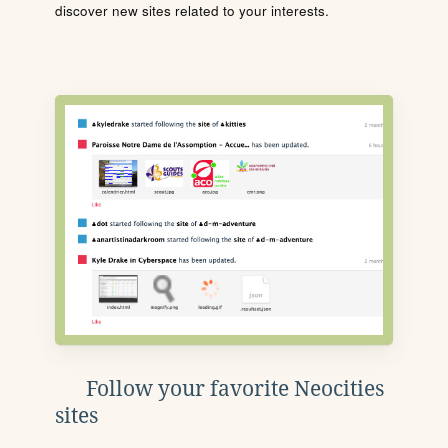
discover new sites related to your interests.
Follow your favorite Neocities
sites