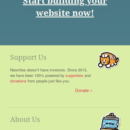
Start building your
website now!
Support Us
Neocities doesn't have investors. Since 2013,
we have been 100% powered by
supporters
and
donations
from people just like you.
Donate
About Us