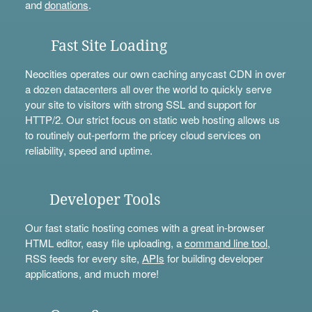
and
donations
.
Fast Site Loading
Neocities operates our own caching anycast CDN in over
a dozen datacenters all over the world to quickly serve
your site to visitors with strong SSL and support for
HTTP/2. Our strict focus on static web hosting allows us
to routinely out-perform the pricey cloud services on
reliability, speed and uptime.
Developer Tools
Our fast static hosting comes with a great in-browser
HTML editor, easy file uploading, a
command line tool
,
RSS feeds for every site,
APIs
for building developer
applications, and much more!