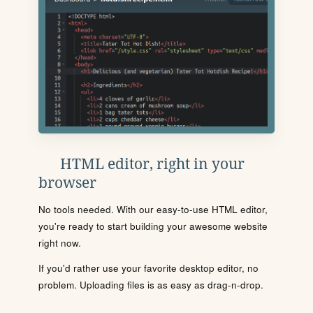
HTML editor, right in your
browser
No tools needed. With our easy-to-use HTML editor,
you're ready to start building your awesome website
right now.
If you'd rather use your favorite desktop editor, no
problem. Uploading files is as easy as drag-n-drop.