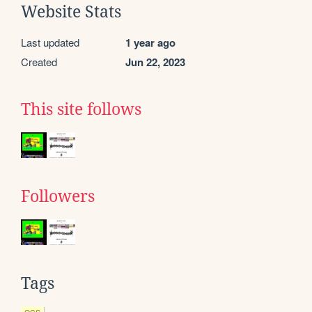
Website Stats
Last updated
1 year ago
Created
Jun 22, 2023
This site follows
Followers
Tags