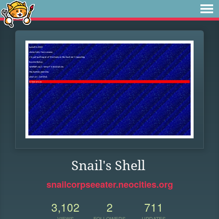
Snail's Shell
snailcorpseeater.neocities.org
3,102
2
711
VIEWS
FOLLOWERS
UPDATES