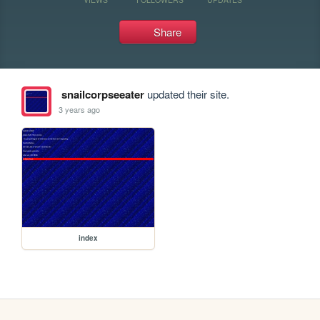
Share
snailcorpseeater
updated their site.
3 years ago
index