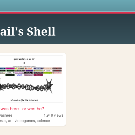
s
ail's Shell
was here...or was he?
washere
1,948
views
,
,
,
sia
art
videogames
science