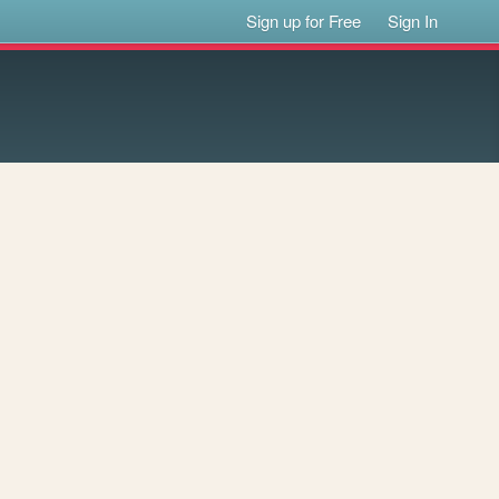
Sign up for Free
Sign In