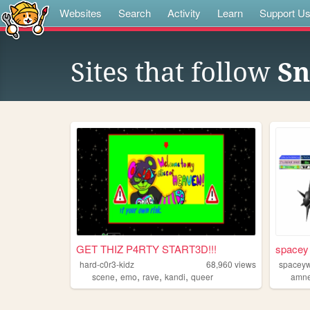
Websites
Search
Activity
Learn
Support U
Sites that follow
Sn
GET THIZ P4RTY START3D!!!
spacey 
hard-c0r3-kidz
68,960
views
spacey
,
,
,
,
scene
emo
rave
kandi
queer
amne