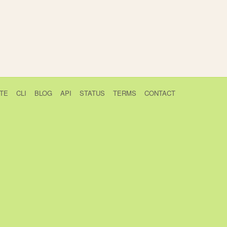
TE
CLI
BLOG
API
STATUS
TERMS
CONTACT