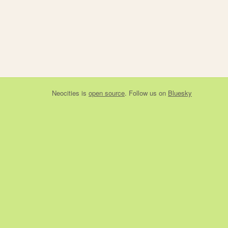
Neocities
is
open source
. Follow us on
Bluesky