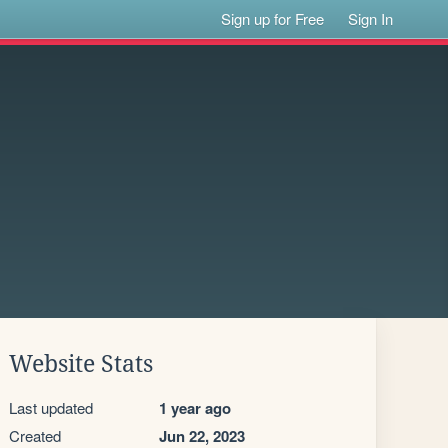
Sign up for Free
Sign In
Website Stats
Last updated
1 year ago
Created
Jun 22, 2023