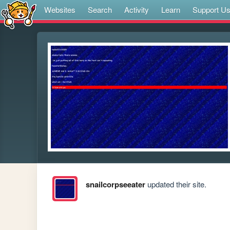
Websites
Search
Activity
Learn
Support U
snailcorpseeater
updated their site.