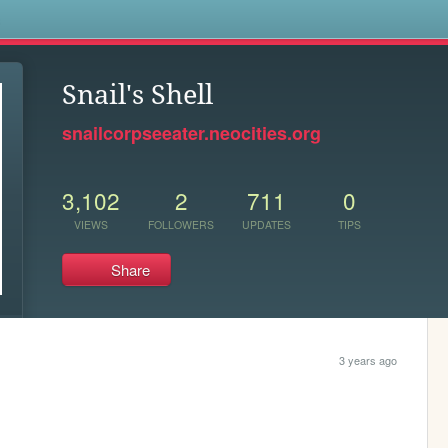
s
Snail's Shell
snailcorpseeater.neocities.org
3,102
2
711
0
VIEWS
FOLLOWERS
UPDATES
TIPS
Share
3 years ago