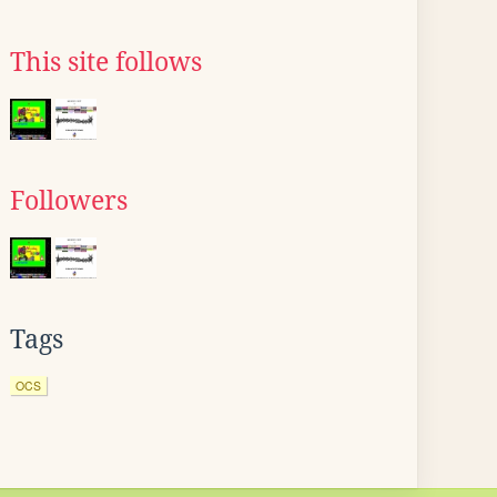
This site follows
Followers
Tags
OCS