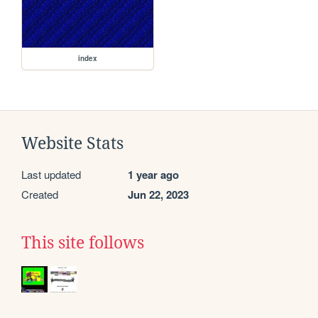
index
Website Stats
Last updated
1 year ago
Created
Jun 22, 2023
This site follows