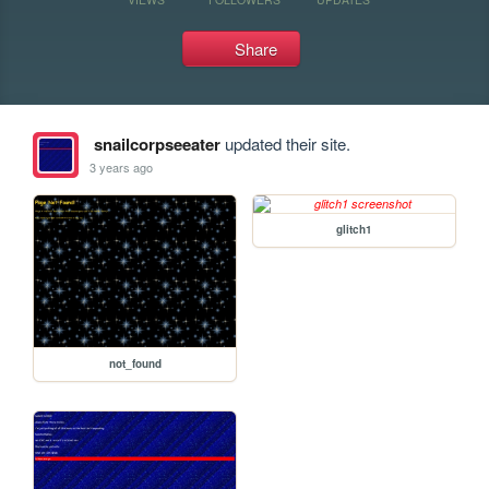
Share
snailcorpseeater
updated their site.
3 years ago
glitch1
not_found