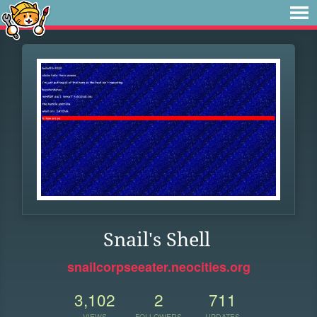
Snail's Shell
snailcorpseeater.neocities.org
3,102
2
711
VIEWS
FOLLOWERS
UPDATES