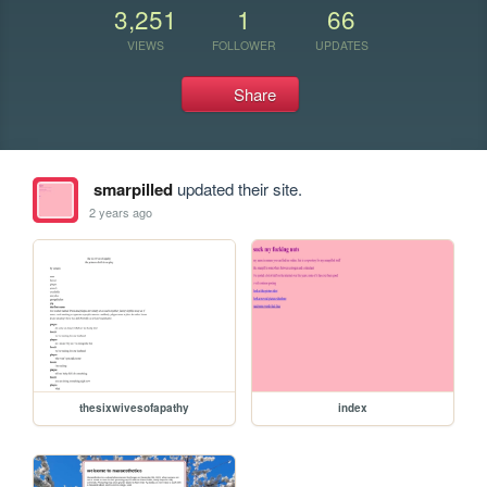
3,251
1
66
VIEWS
FOLLOWER
UPDATES
Share
smarpilled
updated their site.
2 years ago
thesixwivesofapathy
index