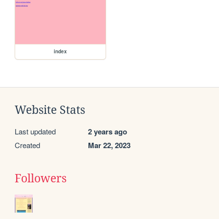
index
Website Stats
Last updated
2 years ago
Created
Mar 22, 2023
Followers