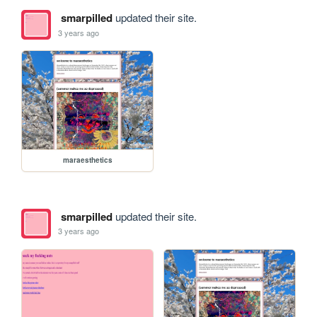
smarpilled
updated their site.
3 years ago
maraesthetics
smarpilled
updated their site.
3 years ago