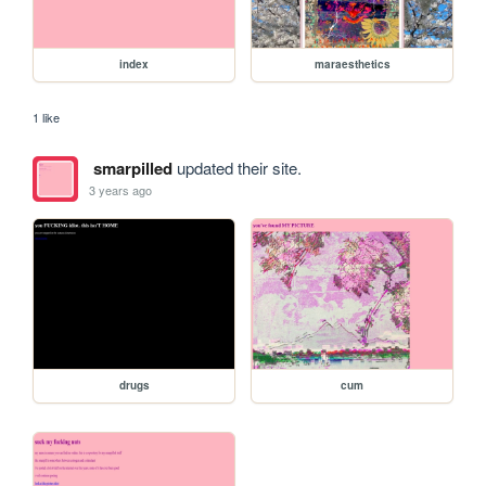
index
maraesthetics
1 like
smarpilled
updated their site.
3 years ago
drugs
cum