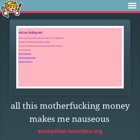
all this motherfucking money
makes me nauseous
smarpilled.neocities.org