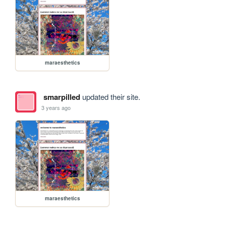
maraesthetics
smarpilled
updated their site.
3 years ago
maraesthetics