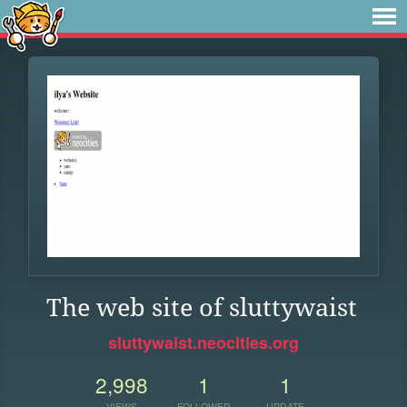
The web site of sluttywaist
sluttywaist.neocities.org
2,998
1
1
VIEWS
FOLLOWER
UPDATE