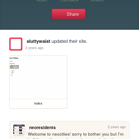
Share
sluttywaist
updated their site.
2 years ago
index
2 years ago
neoresidents
Welcome to neocities! sorry to bother you but I'm 