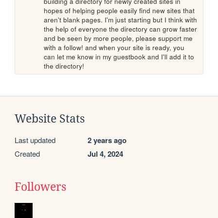
building a directory for newly created sites in 
hopes of helping people easily find new sites that 
aren't blank pages. I'm just starting but I think with 
the help of everyone the directory can grow faster 
and be seen by more people, please support me 
with a follow! and when your site is ready, you 
can let me know in my guestbook and I'll add it to 
the directory!
Website Stats
Last updated
2 years ago
Created
Jul 4, 2024
Followers