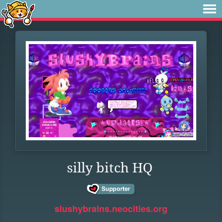
silly bitch HQ
slushybrains.neocities.org