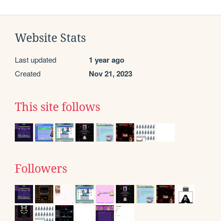
Website Stats
Last updated
1 year ago
Created
Nov 21, 2023
This site follows
Followers