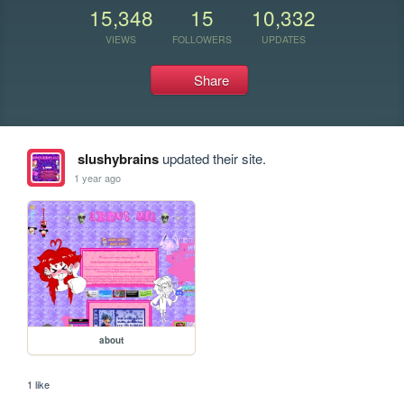
15,348
15
10,332
VIEWS
FOLLOWERS
UPDATES
Share
slushybrains
updated their site.
1 year ago
about
1 like