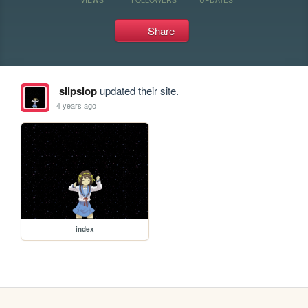
Share
slipslop
updated their site.
4 years ago
index