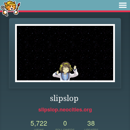
slipslop
slipslop.neocities.org
5,722
0
38
VIEWS
FOLLOWERS
UPDATES