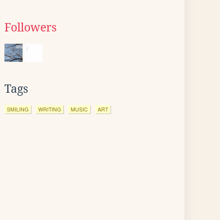
Followers
Tags
SMILING
WRITING
MUSIC
ART