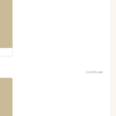
2 months ago