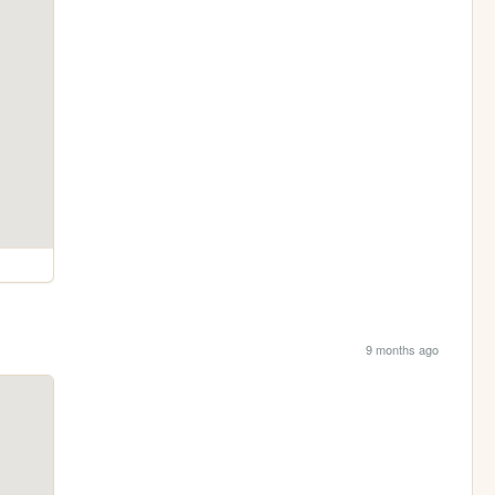
9 months ago