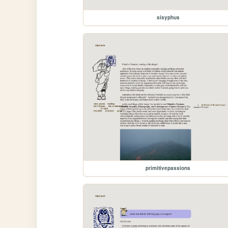
sisyphus
primitivepassions