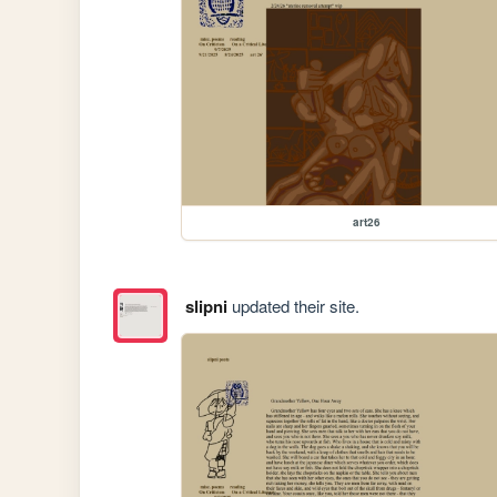
art26
slipni
updated their site.