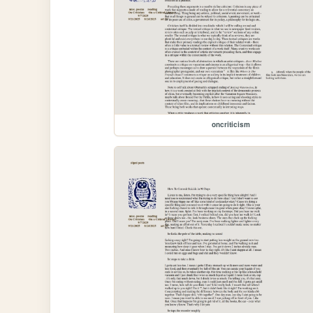
oncriticism