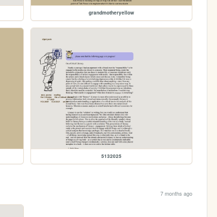
grandmotheryellow
5132025
7 months ago