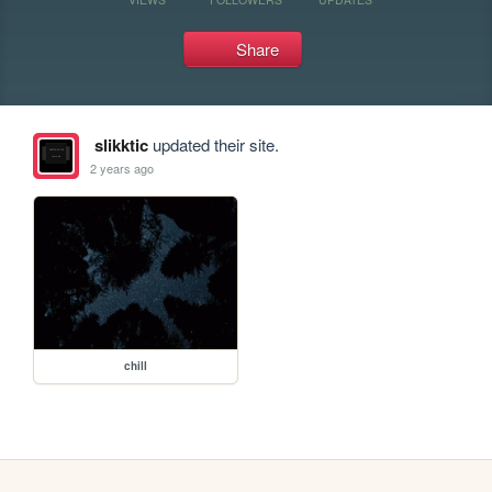
Share
slikktic
updated their site.
2 years ago
chill