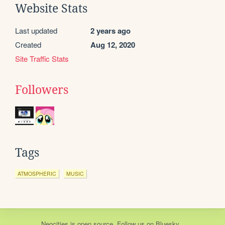
Website Stats
Last updated
2 years ago
Created
Aug 12, 2020
Site Traffic Stats
Followers
Tags
ATMOSPHERIC
MUSIC
Neocities
is
open source
. Follow us on
Bluesky