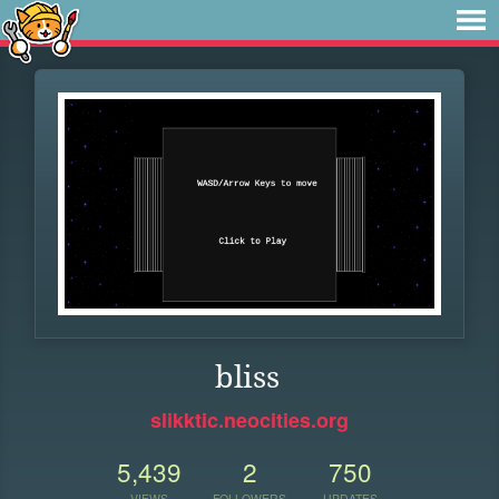
bliss
slikktic.neocities.org
5,439
2
750
VIEWS
FOLLOWERS
UPDATES