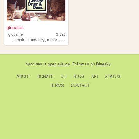
glocaine
glocaine
3,598
,
,
,
,
tumblr
lanadelrey
music
aesthetics
2010s
Neocities
is
open source
. Follow us on
Bluesky
ABOUT
DONATE
CLI
BLOG
API
STATUS
TERMS
CONTACT