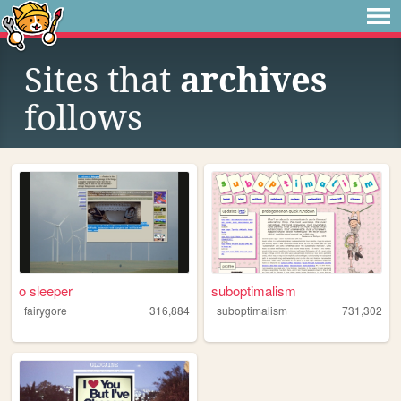
Sites that
archives
follows
o sleeper
suboptimalism
fairygore
316,884
suboptimalism
731,302