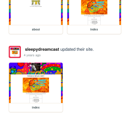
about
index
sleepydreamcast
updated their site.
4 years ago
index