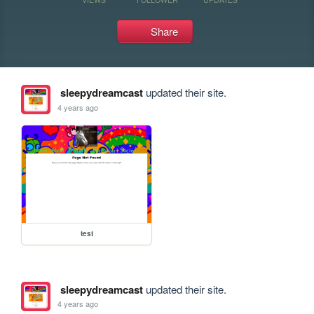
Share
sleepydreamcast
updated their site.
4 years ago
test
sleepydreamcast
updated their site.
4 years ago