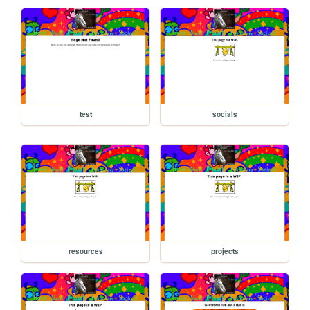
test
socials
resources
projects