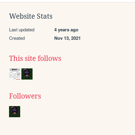
Website Stats
Last updated
4 years ago
Created
Nov 13, 2021
This site follows
Followers