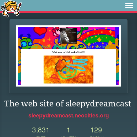
The web site of sleepydreamcast
sleepydreamcast.neocities.org
3,831
1
129
VIEWS
FOLLOWER
UPDATES