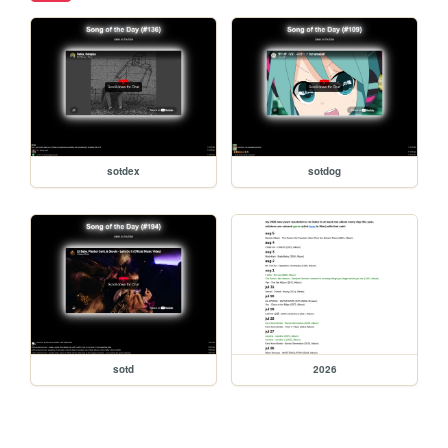
sotdex
sotdog
sotd
2026