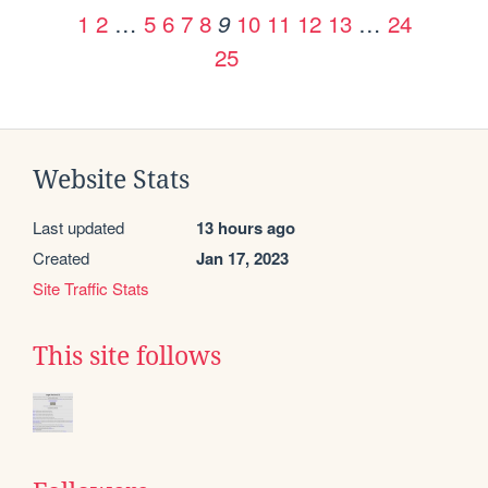
1
2
…
5
6
7
8
10
11
12
13
…
24
9
25
Website Stats
Last updated
13 hours ago
Created
Jan 17, 2023
Site Traffic Stats
This site follows