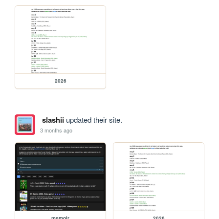
2026
slashii
updated their site.
3 months ago
memoir
2026