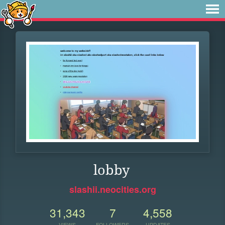
lobby
slashii.neocities.org
31,343
7
4,558
VIEWS
FOLLOWERS
UPDATES