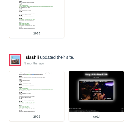
2026
slashii
updated their site.
3 months ago
2026
sotd