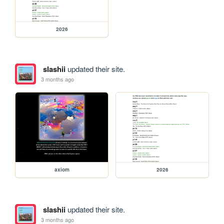
2026
slashii
updated their site.
3 months ago
axiom
2026
slashii
updated their site.
3 months ago