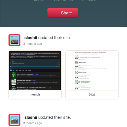
Share
slashii
updated their site.
3 months ago
memoir
2026
slashii
updated their site.
3 months ago