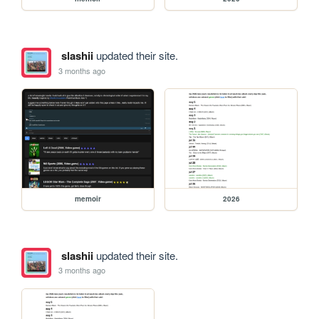
slashii
updated their site.
3 months ago
memoir
2026
slashii
updated their site.
3 months ago