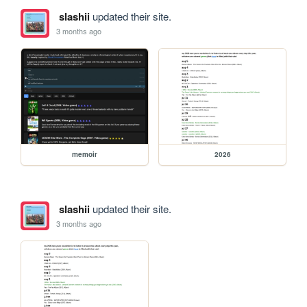
slashii
updated their site.
3 months ago
memoir
2026
slashii
updated their site.
3 months ago