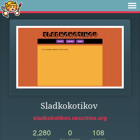
Sladkokotikov
sladkokotikov.neocities.org
2,280
0
108
VIEWS
FOLLOWERS
UPDATES