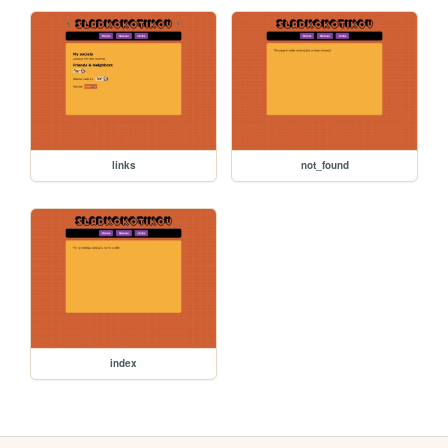
links
not_found
index