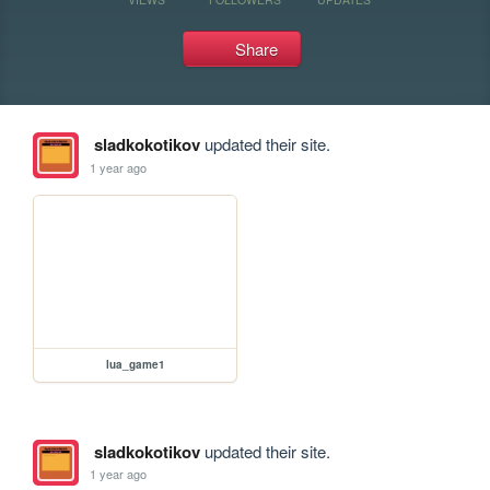
Share
sladkokotikov
updated their site.
1 year ago
lua_game1
sladkokotikov
updated their site.
1 year ago