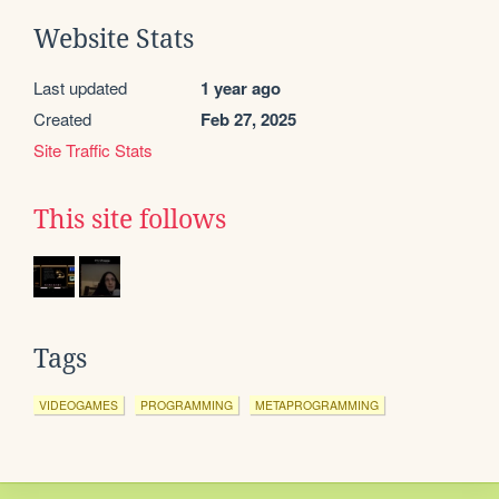
Website Stats
Last updated
1 year ago
Created
Feb 27, 2025
Site Traffic Stats
This site follows
Tags
VIDEOGAMES
PROGRAMMING
METAPROGRAMMING