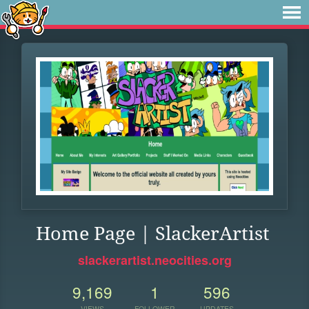
Home Page | SlackerArtist
slackerartist.neocities.org
9,169
1
596
VIEWS
FOLLOWER
UPDATES