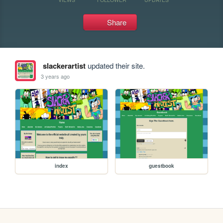
Share
slackerartist
updated their site.
3 years ago
index
guestbook