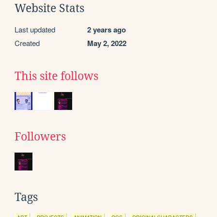
Website Stats
Last updated
2 years ago
Created
May 2, 2022
This site follows
Followers
Tags