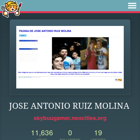
JOSE ANTONIO RUIZ MOLINA
skybuugamer.neocities.org
11,636
0
19
VIEWS
FOLLOWERS
UPDATES