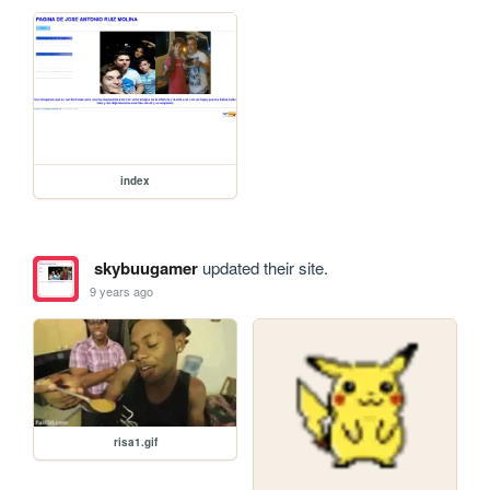
index
skybuugamer
updated their site.
9 years ago
risa1.gif