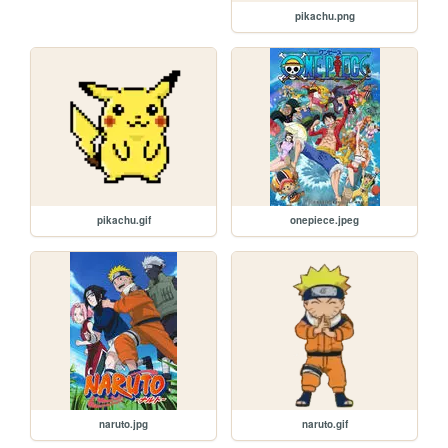
pikachu.png
pikachu.gif
onepiece.jpeg
naruto.jpg
naruto.gif