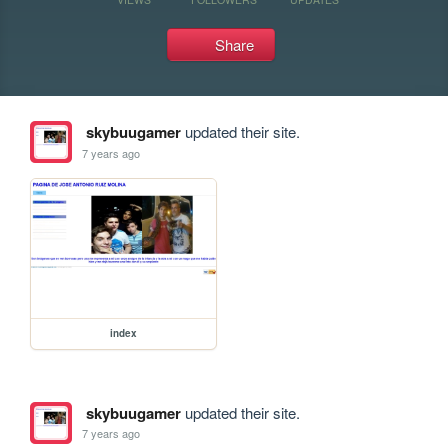
Share
skybuugamer
updated their site.
7 years ago
index
skybuugamer
updated their site.
7 years ago