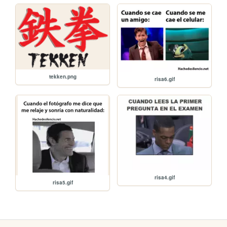
tekken.png
risa6.gif
risa4.gif
risa5.gif