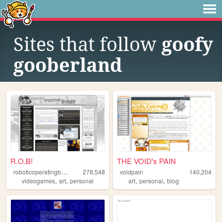
Sites that follow
goofy
gooberland
R.O.B!
THE VOID's PAIN
r
oboticoperatingbuddy
278,548
voidpain
140,204
,
,
,
,
videogames
art
personal
art
personal
blog