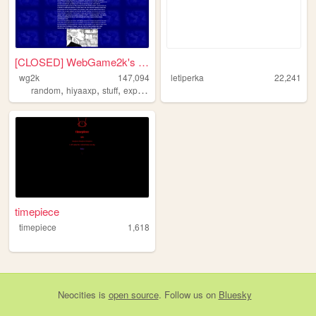
[CLOSED] WebGame2k's Neocite
⠀
wg2k
147,094
letiperka
22,241
,
,
,
random
hiyaaxp
stuff
experimental
timepiece
timepiece
1,618
Neocities
is
open source
. Follow us on
Bluesky