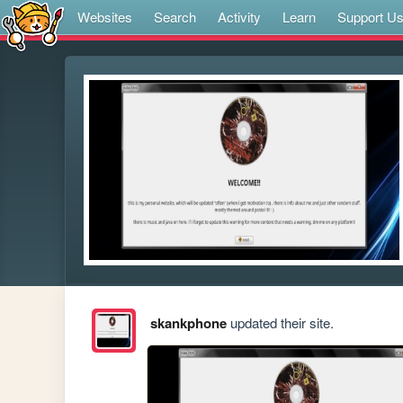
Websites
Search
Activity
Learn
Support U
skankphone
updated their site.