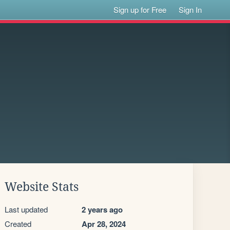
Sign up for Free
Sign In
Website Stats
Last updated
2 years ago
Created
Apr 28, 2024