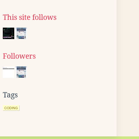
This site follows
Followers
Tags
CODING