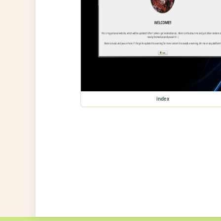
index