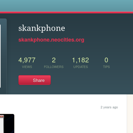
s
skankphone
skankphone.neocities.org
4,977
2
1,182
0
VIEWS
FOLLOWERS
UPDATES
TIPS
Share
2 years ago