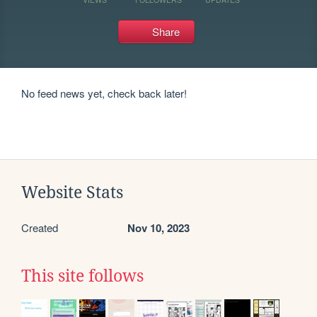
Share
No feed news yet, check back later!
Website Stats
Created
Nov 10, 2023
This site follows