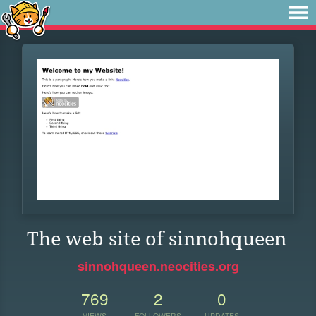
The web site of sinnohqueen
sinnohqueen.neocities.org
769
2
0
VIEWS
FOLLOWERS
UPDATES