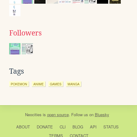
Followers
Tags
POKEMON
ANIME
GAMES
MANGA
Neocities
is
open source
. Follow us on
Bluesky
ABOUT
DONATE
CLI
BLOG
API
STATUS
TERMS
CONTACT