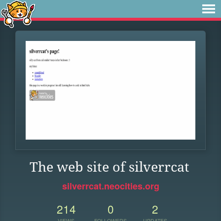
The web site of silverrcat
silverrcat.neocities.org
214
0
2
VIEWS
FOLLOWERS
UPDATES