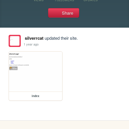
Share
silverrcat
updated their site.
1 year ago
index