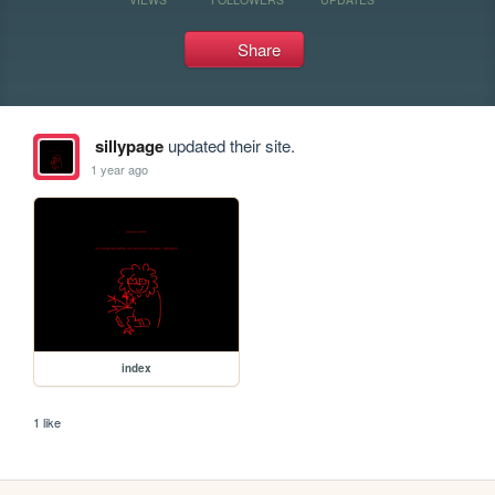
Share
sillypage
updated their site.
1 year ago
index
1 like