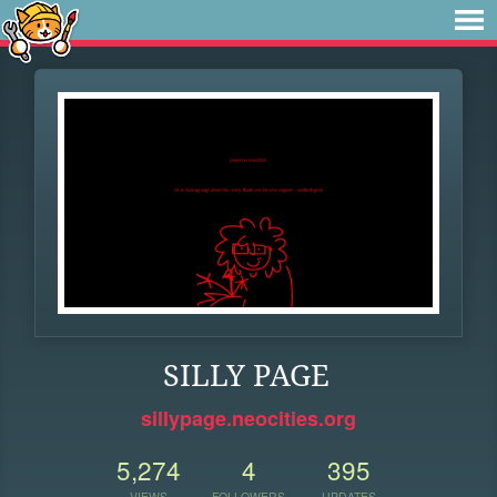
SILLY PAGE
sillypage.neocities.org
5,274
4
395
VIEWS
FOLLOWERS
UPDATES