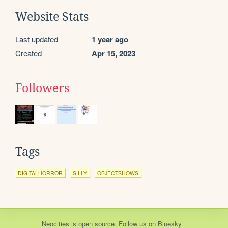
Website Stats
Last updated
1 year ago
Created
Apr 15, 2023
Followers
Tags
DIGITALHORROR
SILLY
OBJECTSHOWS
Neocities
is
open source
. Follow us on
Bluesky