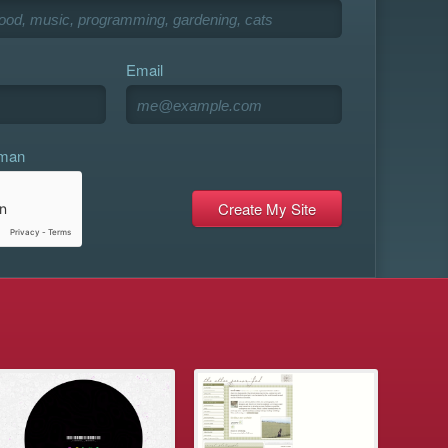
Email
uman