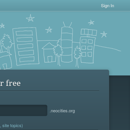
Sign In
r free
.neocities.org
 site topics)