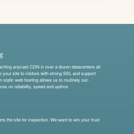
ng
aching anycast CDN in over a dozen datacenters all
e your site to visitors with strong SSL and support
n static web hosting allows us to routinely out-
ces on reliability, speed and uptime.
s the site for inspection. We want to win your trust