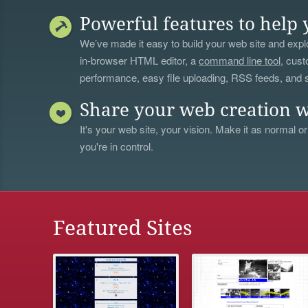
Powerful features to help 
We’ve made it easy to build your web site and explo
in-browser HTML editor, a
command line tool
, cust
performance, easy file uploading, RSS feeds, and
Share your web creation w
It's your web site, your vision. Make it as normal or
you're in control.
Featured Sites