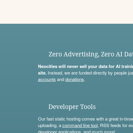
Zero Advertising, Zero AI Da
Neocities will never sell your data for AI trai
site.
Instead, we are funded directly by people jus
accounts
and
donations
.
Developer Tools
Our fast static hosting comes with a great in-bro
uploading, a
command line tool
, RSS feeds for ev
developer applications, and much more!