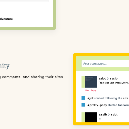
ity
ng comments, and sharing their sites