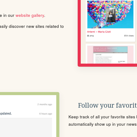
le in our
website gallery
.
ily discover new sites related to
Follow your favorite
Keep track of all your favorite site
automatically show up in your news f