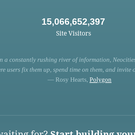
15,066,652,397
Site Visitors
n a constantly rushing river of information, Neocities
re users fix them up, spend time on them, and invite ot
— Rosy Hearts,
Polygon
aiting for?
Start building you