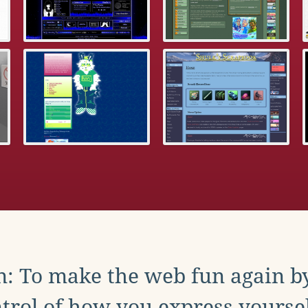
: To make the web fun again b
trol of how you express yoursel