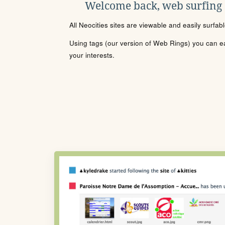
Welcome back, web surfing
All Neocities sites are viewable and easily surfab
Using tags (our version of Web Rings) you can eas
your interests.