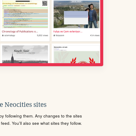
 Neocities sites
s by following them. Any changes to the sites
eed. You'll also see what sites they follow.