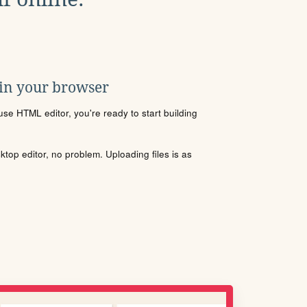
 in your browser
se HTML editor, you're ready to start building
sktop editor, no problem. Uploading files is as