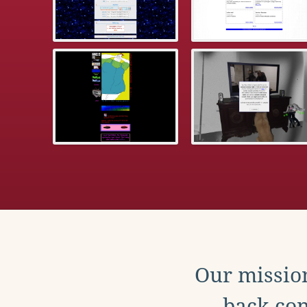
Our mission
back con