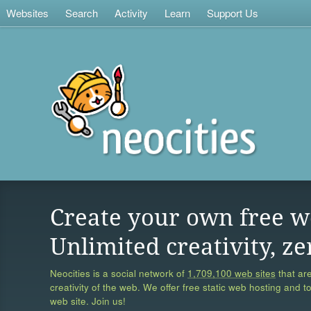
Websites
Search
Activity
Learn
Support Us
Create your own free w
Unlimited creativity, ze
Neocities is a social network of
1,709,100 web sites
that are
creativity of the web. We offer free static web hosting and t
web site. Join us!