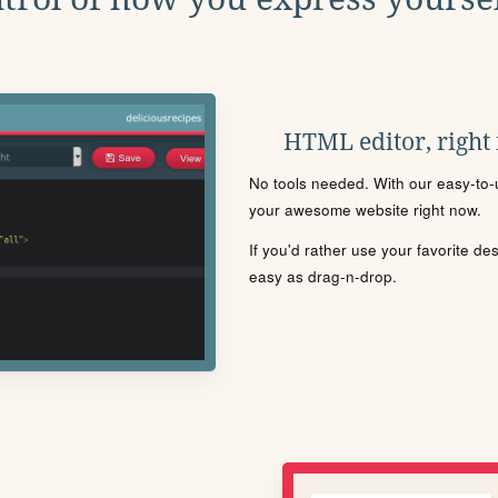
HTML editor, right
No tools needed. With our easy-to-u
your awesome website right now.
If you'd rather use your favorite de
easy as drag-n-drop.