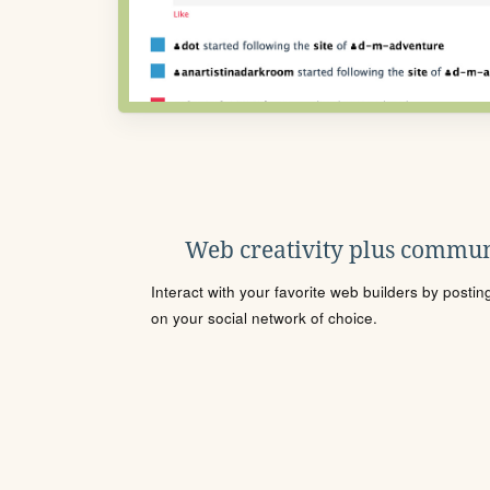
Web creativity plus commun
Interact with your favorite web builders by posti
on your social network of choice.