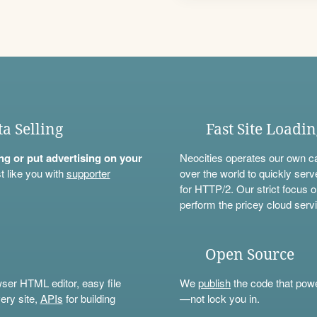
ta Selling
Fast Site Loadi
ning or put advertising on your
Neocities operates our own c
t like you with
supporter
over the world to quickly serv
for HTTP/2. Our strict focus o
perform the pricey cloud servi
Open Source
wser HTML editor, easy file
We
publish
the code that power
ery site,
APIs
for building
—not lock you in.