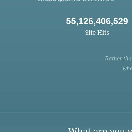
55,126,406,529
Site Hits
Rather tha
whe
What are you w