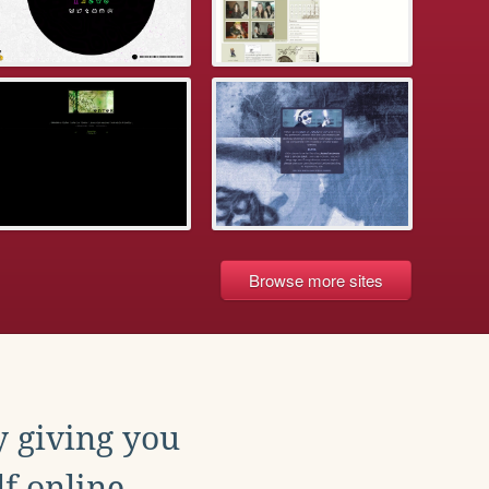
Browse more sites
y giving you
f online.