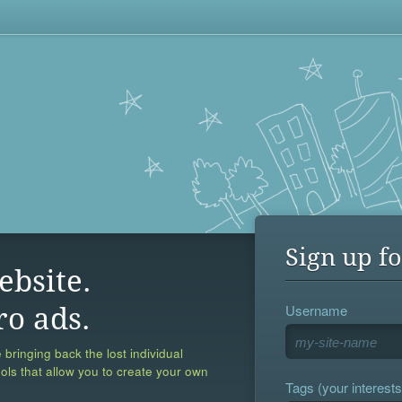
Sign up fo
ebsite.
Username
ro ads.
 bringing back the lost individual
ools that allow you to create your own
Tags (your interests,