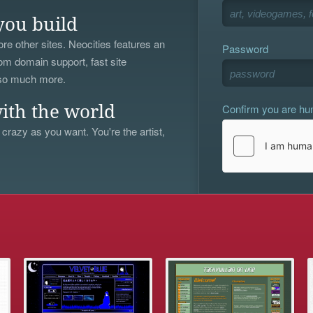
you build
re other sites. Neocities features an
Password
om domain support, fast site
 so much more.
Confirm you are h
ith the world
 crazy as you want. You're the artist,