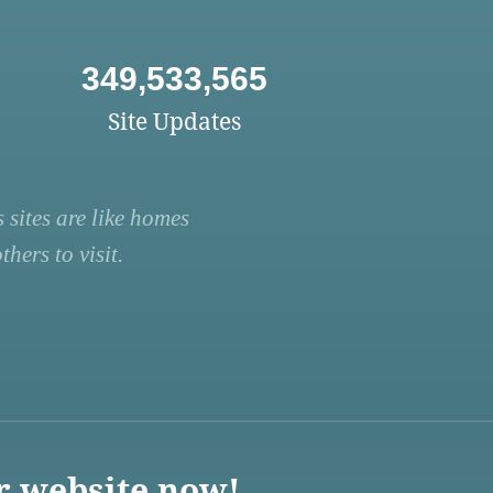
349,533,565
Site Updates
 sites are like homes
hers to visit.
r website now!