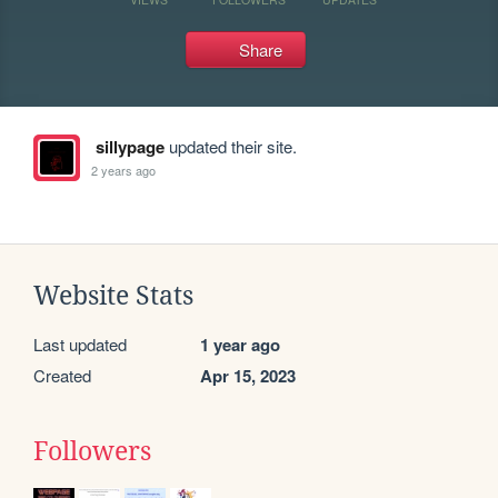
Share
sillypage
updated their site.
2 years ago
Website Stats
Last updated
1 year ago
Created
Apr 15, 2023
Followers