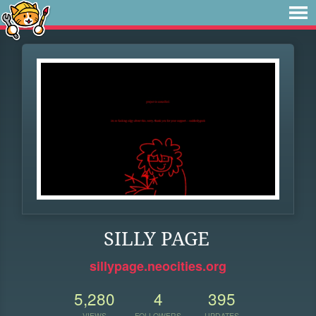
SILLY PAGE
sillypage.neocities.org
5,280
4
395
VIEWS
FOLLOWERS
UPDATES