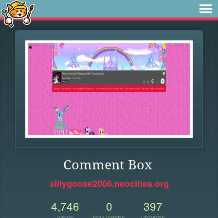
Comment Box
sillygoose2006.neocities.org
4,746
0
397
VIEWS
FOLLOWERS
UPDATES