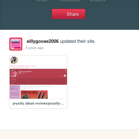
Share
sillygoose2006
updated their site.
3 years ago
prysilly album reviews/prysilly-album-reviews-tee-hee