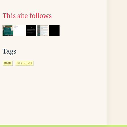
This site follows
Tags
BIRB
STICKERS