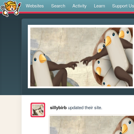
Websites
Search
Activity
Learn
Support U
sillybirb
updated their site.