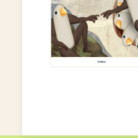
index