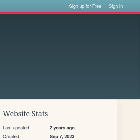
Sign up for Free
Sign In
Website Stats
Last updated
2 years ago
Created
Sep 7, 2023