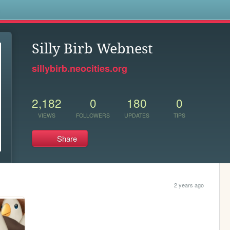
s
Silly Birb Webnest
sillybirb.neocities.org
2,182
0
180
0
VIEWS
FOLLOWERS
UPDATES
TIPS
Share
2 years ago