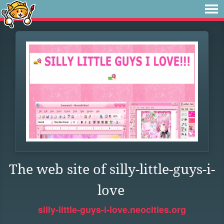
The web site of silly-little-guys-i-
love
silly-little-guys-i-love.neocities.org