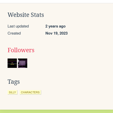
Website Stats
Last updated
2 years ago
Created
Nov 19, 2023
Followers
Tags
SILLY
CHARACTERS