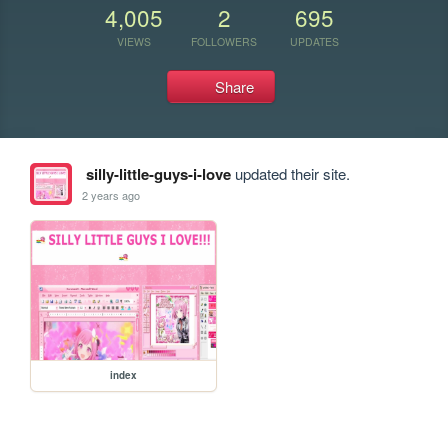
4,005
2
695
VIEWS
FOLLOWERS
UPDATES
Share
silly-little-guys-i-love
updated their site.
2 years ago
index