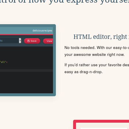
HTML editor, right
No tools needed. With our easy-to-u
your awesome website right now.
If you'd rather use your favorite de
easy as drag-n-drop.