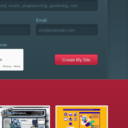
Email
uman