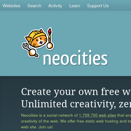
Websites
Search
Activity
Learn
Support Us
Create your own free w
Unlimited creativity, ze
Neocities is a social network of
1,709,700 web sites
that are
creativity of the web. We offer free static web hosting and t
web site. Join us!