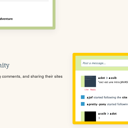
ity
ng comments, and sharing their sites