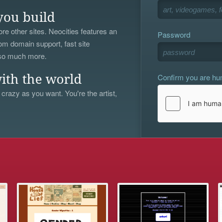
you build
re other sites. Neocities features an
Password
om domain support, fast site
 so much more.
Confirm you are h
ith the world
 crazy as you want. You're the artist,