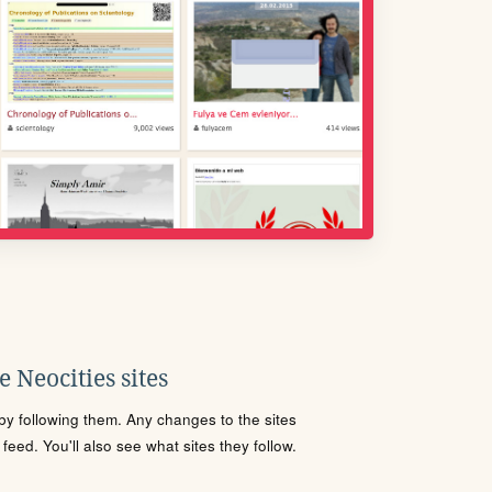
 Neocities sites
s by following them. Any changes to the sites
eed. You'll also see what sites they follow.