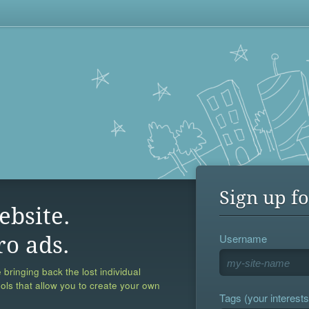
Sign up fo
ebsite.
Username
ro ads.
 bringing back the lost individual
ools that allow you to create your own
Tags (your interests,