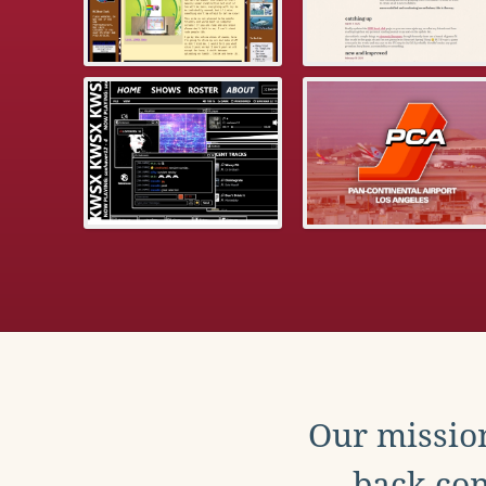
Our mission
back con