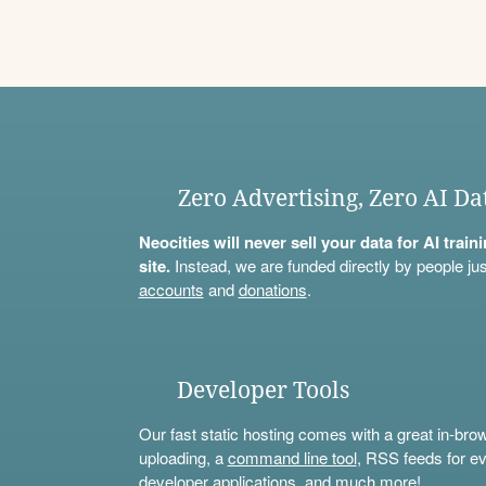
Zero Advertising, Zero AI Da
Neocities will never sell your data for AI trai
site.
Instead, we are funded directly by people jus
accounts
and
donations
.
Developer Tools
Our fast static hosting comes with a great in-bro
uploading, a
command line tool
, RSS feeds for ev
developer applications, and much more!