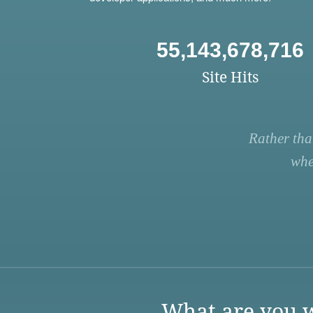
55,143,678,716
Site Hits
Rather tha
whe
What are you w