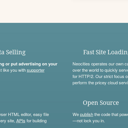
ta Selling
Fast Site Loadi
ning or put advertising on your
Neocities operates our own c
t like you with
supporter
over the world to quickly serv
for HTTP/2. Our strict focus o
perform the pricey cloud servi
Open Source
wser HTML editor, easy file
We
publish
the code that power
ery site,
APIs
for building
—not lock you in.