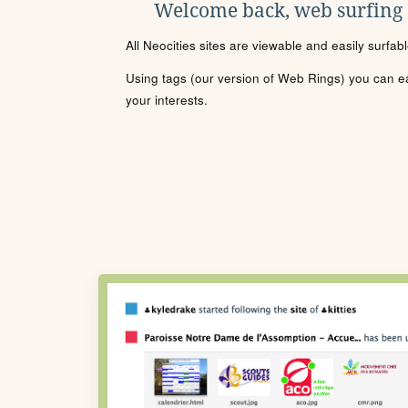
Welcome back, web surfing
All Neocities sites are viewable and easily surfab
Using tags (our version of Web Rings) you can eas
your interests.