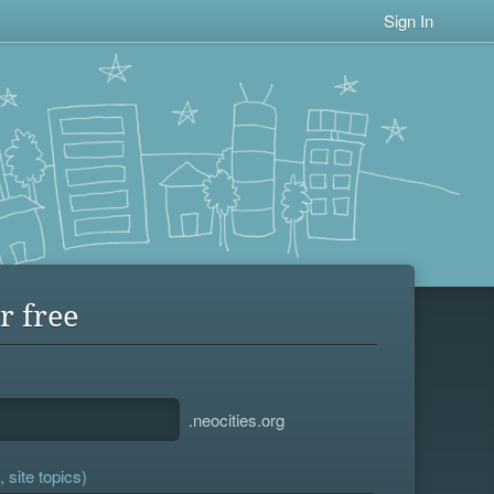
Sign In
r free
.neocities.org
 site topics)