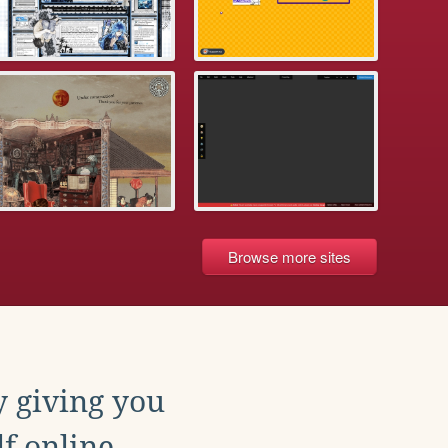
Browse more sites
y giving you
f online.