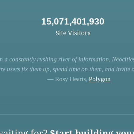
15,071,401,930
Site Visitors
n a constantly rushing river of information, Neocities
re users fix them up, spend time on them, and invite ot
— Rosy Hearts,
Polygon
aiting for?
Start building you