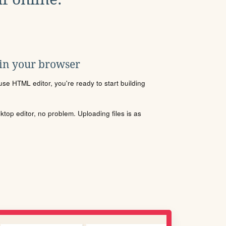
 in your browser
se HTML editor, you're ready to start building
sktop editor, no problem. Uploading files is as