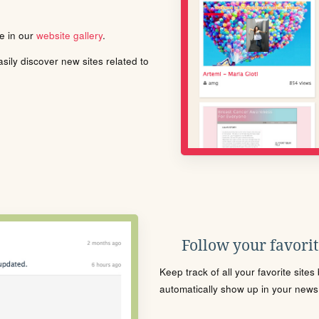
le in our
website gallery
.
ily discover new sites related to
Follow your favorite
Keep track of all your favorite site
automatically show up in your news f