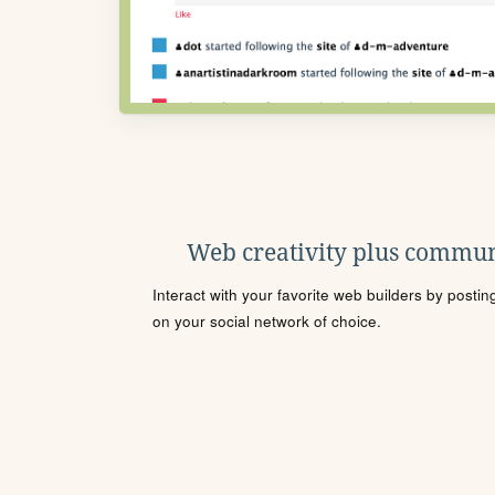
Web creativity plus commun
Interact with your favorite web builders by posti
on your social network of choice.