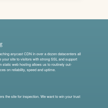
ng
aching anycast CDN in over a dozen datacenters all
e your site to visitors with strong SSL and support
n static web hosting allows us to routinely out-
ces on reliability, speed and uptime.
s the site for inspection. We want to win your trust