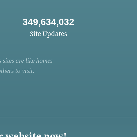
349,634,032
Site Updates
 sites are like homes
hers to visit.
r website now!