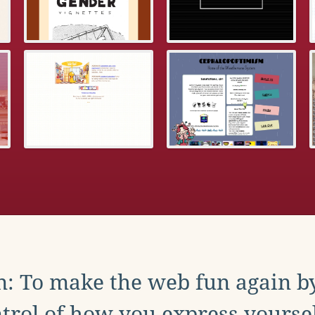
: To make the web fun again b
trol of how you express yoursel