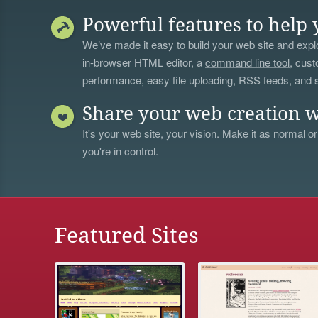
Powerful features to help 
We’ve made it easy to build your web site and explo
in-browser HTML editor, a
command line tool
, cust
performance, easy file uploading, RSS feeds, and
Share your web creation w
It's your web site, your vision. Make it as normal or
you're in control.
Featured Sites