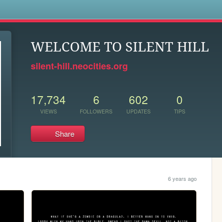
s
WELCOME TO SILENT HILL
silent-hill.neocities.org
17,734
6
602
0
VIEWS
FOLLOWERS
UPDATES
TIPS
Share
6 years ago