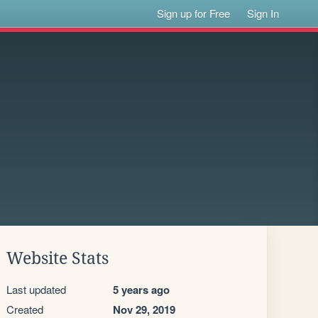
Sign up for Free
Sign In
Website Stats
Last updated
5 years ago
Created
Nov 29, 2019