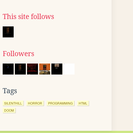
This site follows
Followers
Tags
SILENTHILL
HORROR
PROGRAMMING
HTML
DOOM