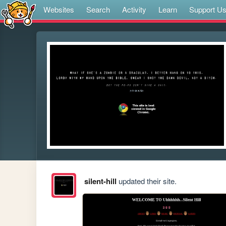
Websites
Search
Activity
Learn
Support U
silent-hill
updated their site.