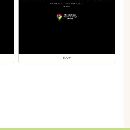
index