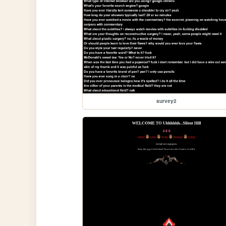
survey2