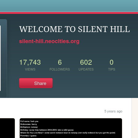
s
WELCOME TO SILENT HILL
silent-hill.neocities.org
17,743
6
602
0
VIEWS
FOLLOWERS
UPDATES
TIPS
Share
5 years ago