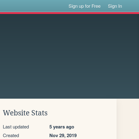
Sign up for Free
Sign In
Website Stats
Last updated
5 years ago
Created
Nov 29, 2019