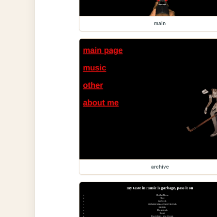
main
archive