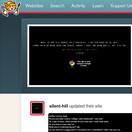
Websites
Search
Activity
Learn
Support U
silent-hill
updated their site.