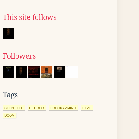
This site follows
Followers
Tags
SILENTHILL
HORROR
PROGRAMMING
HTML
DOOM