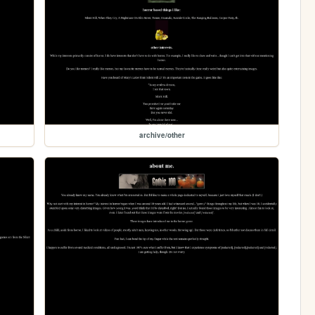
archive/other