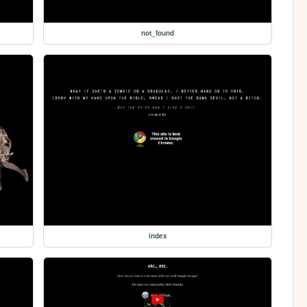
not_found
index