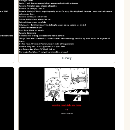
survey