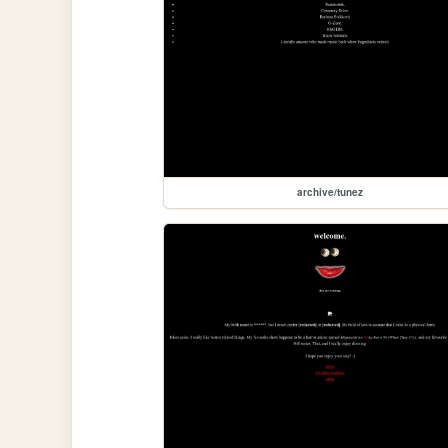
archive/tunez