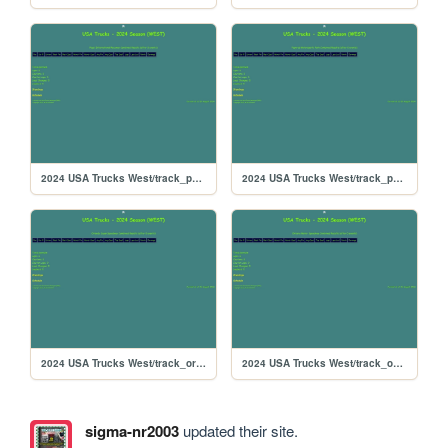
2024 USA Trucks West/track_pepsikrt
2024 USA Trucks West/track_papyrus
2024 USA Trucks West/track_orlando
2024 USA Trucks West/track_ontario
sigma-nr2003
updated their site.