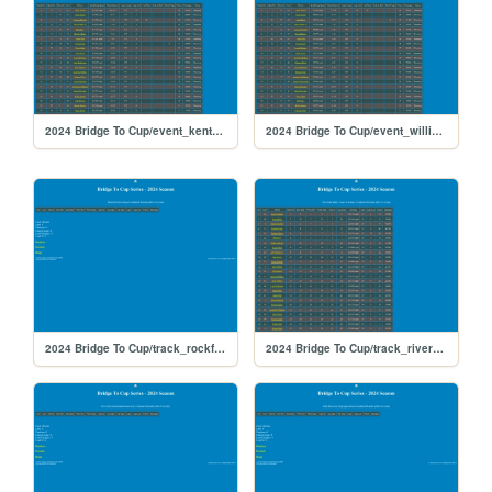
2024 Bridge To Cup/event_kentucky_475
2024 Bridge To Cup/event_williamsgrove_474
2024 Bridge To Cup/track_rockford
2024 Bridge To Cup/track_riversiderx