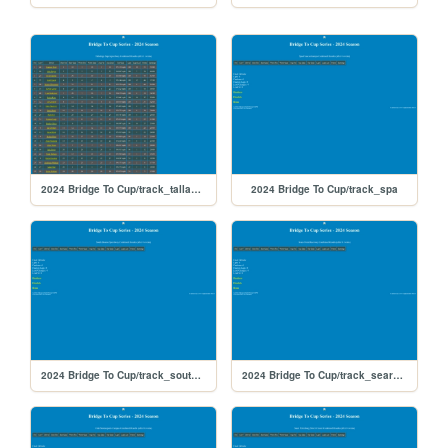
2024 Bridge To Cup/track_talladega
2024 Bridge To Cup/track_spa
2024 Bridge To Cup/track_southboston
2024 Bridge To Cup/track_searspoint