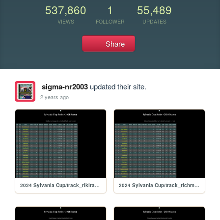
537,860
1
55,489
VIEWS
FOLLOWER
UPDATES
Share
sigma-nr2003
updated their site.
2 years ago
2024 Sylvania Cup/track_rikiraceway
2024 Sylvania Cup/track_richmond