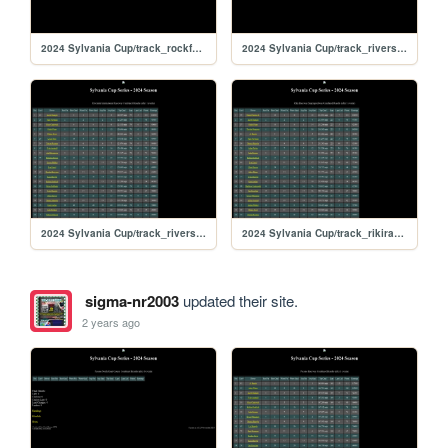
2024 Sylvania Cup/track_rockford
2024 Sylvania Cup/track_riversiderx
2024 Sylvania Cup/track_riverside
2024 Sylvania Cup/track_rikiraceway
sigma-nr2003
updated their site.
2 years ago