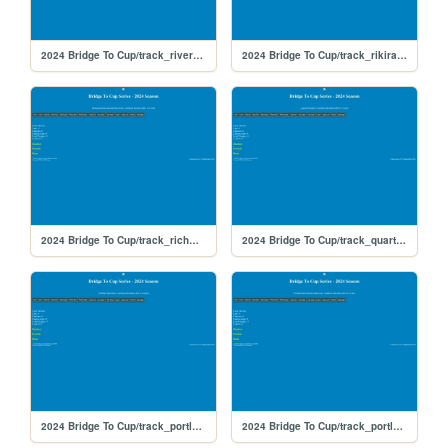
2024 Bridge To Cup/track_riverside
2024 Bridge To Cup/track_rikiraceway
2024 Bridge To Cup/track_richmond
2024 Bridge To Cup/track_quarterslammer
2024 Bridge To Cup/track_portlandoval
2024 Bridge To Cup/track_portland