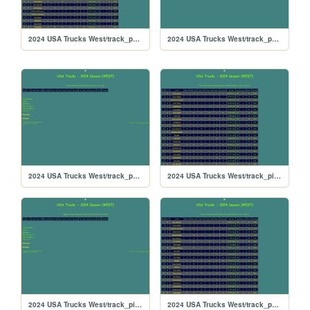
2024 USA Trucks West/track_portland
2024 USA Trucks West/track_poconorc
2024 USA Trucks West/track_pocono
2024 USA Trucks West/track_pikespeak
2024 USA Trucks West/track_piggzport
2024 USA Trucks West/track_phoenix