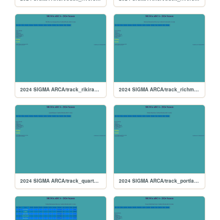
2024 SIGMA ARCA/track_rikiraceway
2024 SIGMA ARCA/track_richmond
2024 SIGMA ARCA/track_quarterslammer
2024 SIGMA ARCA/track_portlandoval