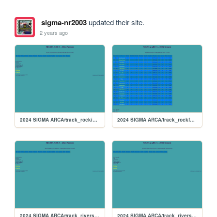
sigma-nr2003
updated their site.
2 years ago
2024 SIGMA ARCA/track_rockingham
2024 SIGMA ARCA/track_rockford
2024 SIGMA ARCA/track_riversiderx
2024 SIGMA ARCA/track_riverside