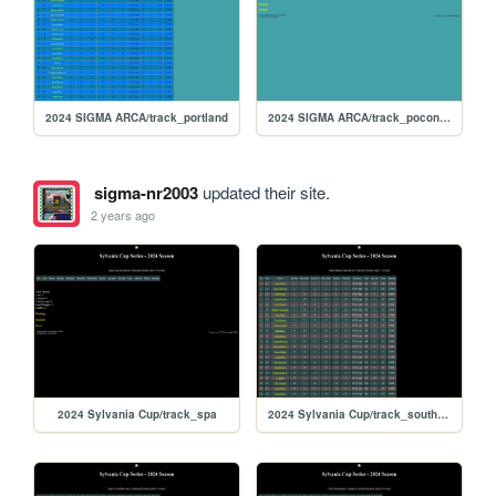
2024 SIGMA ARCA/track_portland
2024 SIGMA ARCA/track_poconorc
sigma-nr2003
updated their site.
2 years ago
2024 Sylvania Cup/track_spa
2024 Sylvania Cup/track_southboston