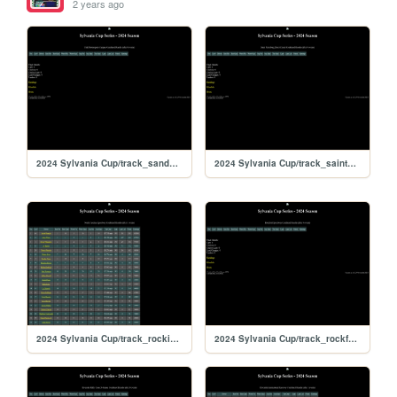
2 years ago
2024 Sylvania Cup/track_sandyflats
2024 Sylvania Cup/track_saintpete
2024 Sylvania Cup/track_rockingham
2024 Sylvania Cup/track_rockford