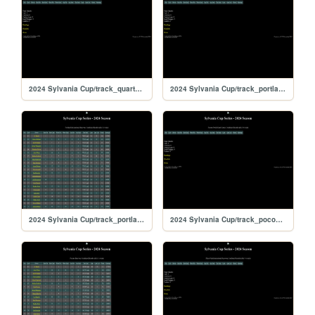
2024 Sylvania Cup/track_quarterslammer
2024 Sylvania Cup/track_portlandoval
2024 Sylvania Cup/track_portland
2024 Sylvania Cup/track_poconorc