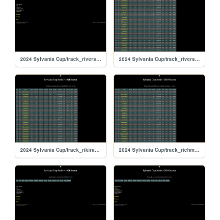
2024 Sylvania Cup/track_riversiderx
2024 Sylvania Cup/track_riverside
2024 Sylvania Cup/track_rikiraceway
2024 Sylvania Cup/track_richmond