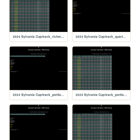
2024 Sylvania Cup/track_richmond
2024 Sylvania Cup/track_quarterslammer
2024 Sylvania Cup/track_portlandoval
2024 Sylvania Cup/track_portland