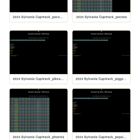
2024 Sylvania Cup/track_poconorc
2024 Sylvania Cup/track_pocono
2024 Sylvania Cup/track_pikespeak
2024 Sylvania Cup/track_piggzport
2024 Sylvania Cup/track_phoenix
2024 Sylvania Cup/track_pepsikrt