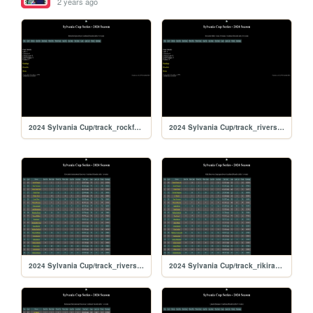
2 years ago
2024 Sylvania Cup/track_rockford
2024 Sylvania Cup/track_riversiderx
2024 Sylvania Cup/track_riverside
2024 Sylvania Cup/track_rikiraceway