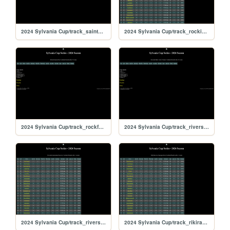
2024 Sylvania Cup/track_saintpete
2024 Sylvania Cup/track_rockingham
2024 Sylvania Cup/track_rockford
2024 Sylvania Cup/track_riversiderx
2024 Sylvania Cup/track_riverside
2024 Sylvania Cup/track_rikiraceway