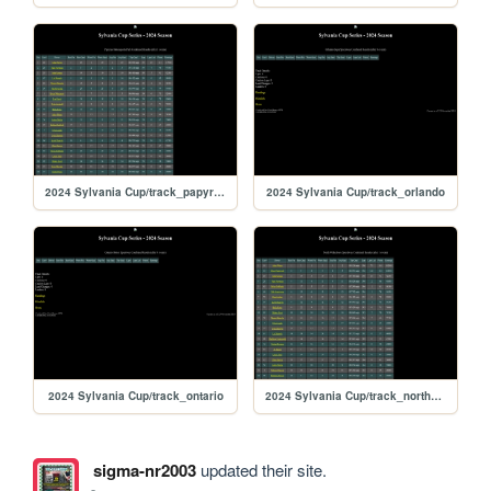
2024 Sylvania Cup/track_papyrus
2024 Sylvania Cup/track_orlando
2024 Sylvania Cup/track_ontario
2024 Sylvania Cup/track_northwilkesboro
sigma-nr2003
updated their site.