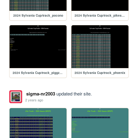
2024 Sylvania Cup/track_pocono
2024 Sylvania Cup/track_pikespeak
2024 Sylvania Cup/track_piggzport
2024 Sylvania Cup/track_phoenix
sigma-nr2003
updated their site.
2 years ago