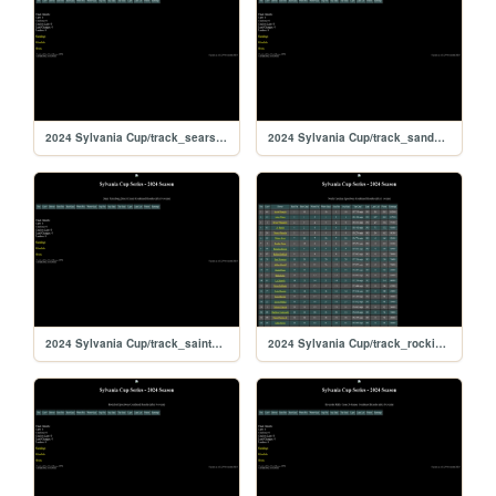
2024 Sylvania Cup/track_searspoint
2024 Sylvania Cup/track_sandyflats
2024 Sylvania Cup/track_saintpete
2024 Sylvania Cup/track_rockingham