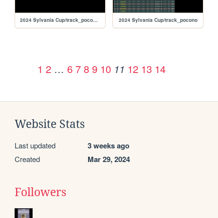
2024 Sylvania Cup/track_poconorc
2024 Sylvania Cup/track_pocono
1
2
…
6
7
8
9
10
12
13
14
11
Website Stats
Last updated
3 weeks ago
Created
Mar 29, 2024
Followers