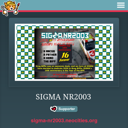
SIGMA NR2003
sigma-nr2003.neocities.org