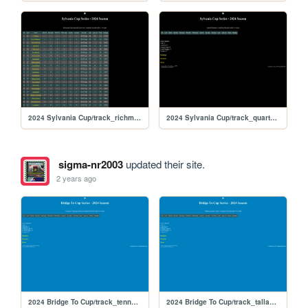
2024 Sylvania Cup/track_richmond
2024 Sylvania Cup/track_quarterslammer
sigma-nr2003
updated their site.
2 years ago
2024 Bridge To Cup/track_tennesseess
2024 Bridge To Cup/track_talladegarc