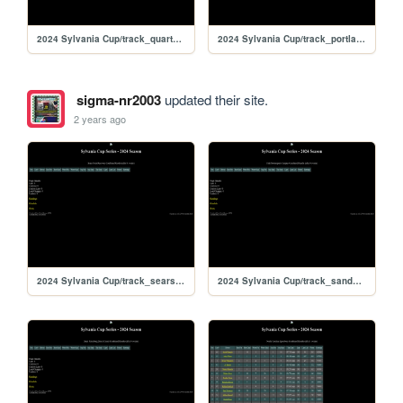
2024 Sylvania Cup/track_quarterslammer
2024 Sylvania Cup/track_portlandoval
sigma-nr2003
updated their site.
2 years ago
2024 Sylvania Cup/track_searspoint
2024 Sylvania Cup/track_sandyflats