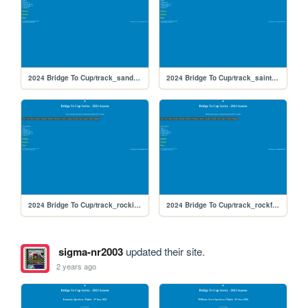
2024 Bridge To Cup/track_sandyflats
2024 Bridge To Cup/track_saintpete
2024 Bridge To Cup/track_rockingham
2024 Bridge To Cup/track_rockford
sigma-nr2003
updated their site.
2 years ago