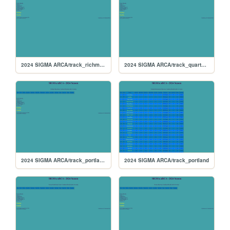
2024 SIGMA ARCA/track_richmond
2024 SIGMA ARCA/track_quarterslammer
2024 SIGMA ARCA/track_portlandoval
2024 SIGMA ARCA/track_portland