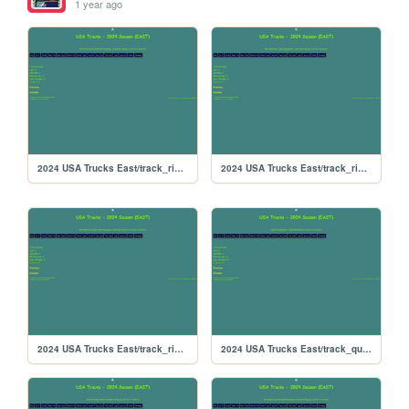
1 year ago
2024 USA Trucks East/track_riverside
2024 USA Trucks East/track_rikiraceway
2024 USA Trucks East/track_richmond
2024 USA Trucks East/track_quarterslammer