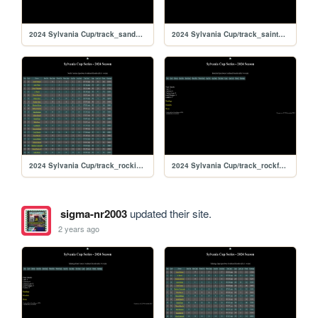
2024 Sylvania Cup/track_sandyflats
2024 Sylvania Cup/track_saintpete
2024 Sylvania Cup/track_rockingham
2024 Sylvania Cup/track_rockford
sigma-nr2003
updated their site.
2 years ago