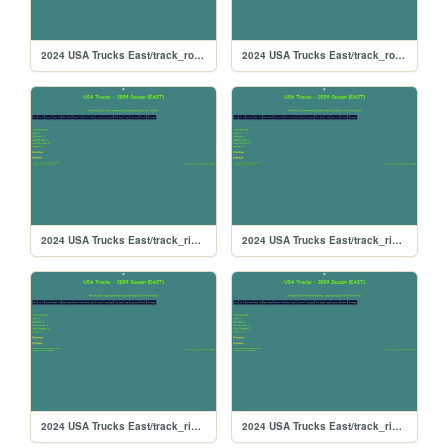
2024 USA Trucks East/track_rockingham
2024 USA Trucks East/track_rockford
2024 USA Trucks East/track_riversiderx
2024 USA Trucks East/track_riverside
2024 USA Trucks East/track_rikiraceway
2024 USA Trucks East/track_richmond