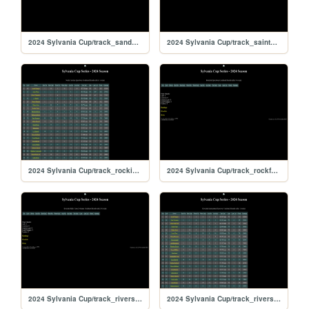
2024 Sylvania Cup/track_sandyflats
2024 Sylvania Cup/track_saintpete
2024 Sylvania Cup/track_rockingham
2024 Sylvania Cup/track_rockford
2024 Sylvania Cup/track_riversiderx
2024 Sylvania Cup/track_riverside