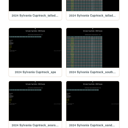
2024 Sylvania Cup/track_talladegarc
2024 Sylvania Cup/track_talladega
2024 Sylvania Cup/track_spa
2024 Sylvania Cup/track_southboston
2024 Sylvania Cup/track_searspoint
2024 Sylvania Cup/track_sandyflats