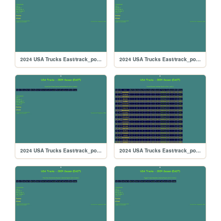
2024 USA Trucks East/track_portlandoval
2024 USA Trucks East/track_portland
2024 USA Trucks East/track_poconorc
2024 USA Trucks East/track_pocono