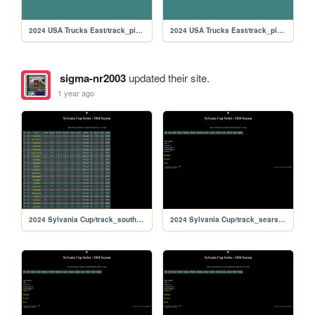
2024 USA Trucks East/track_pikespeak
2024 USA Trucks East/track_piggzport
sigma-nr2003
updated their site.
1 year ago
2024 Sylvania Cup/track_southboston
2024 Sylvania Cup/track_searspoint