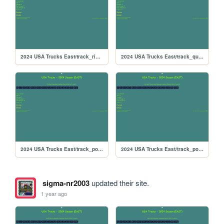
2024 USA Trucks East/track_richmond
2024 USA Trucks East/track_quarterslammer
2024 USA Trucks East/track_portlandoval
2024 USA Trucks East/track_portland
sigma-nr2003
updated their site.
1 year ago