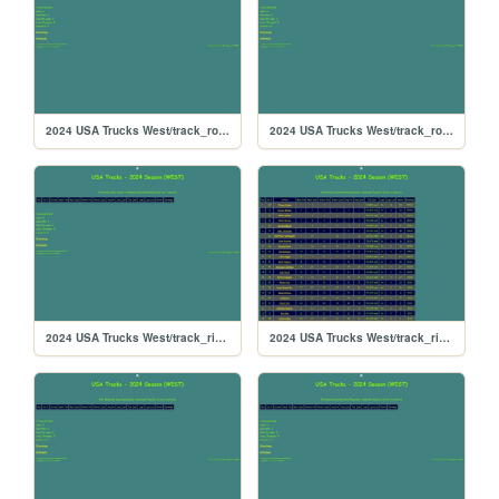
2024 USA Trucks West/track_rockingham
2024 USA Trucks West/track_rockford
2024 USA Trucks West/track_riversiderx
2024 USA Trucks West/track_riverside