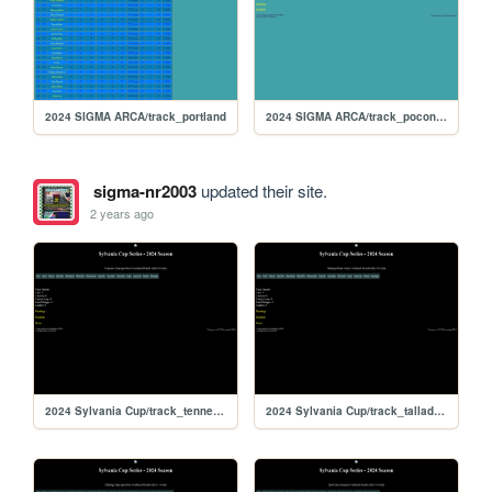
2024 SIGMA ARCA/track_portland
2024 SIGMA ARCA/track_poconorc
sigma-nr2003
updated their site.
2 years ago
2024 Sylvania Cup/track_tennesseess
2024 Sylvania Cup/track_talladegarc