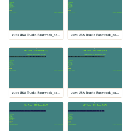
2024 USA Trucks East/track_southboston
2024 USA Trucks East/track_searspoint
2024 USA Trucks East/track_sandyflats
2024 USA Trucks East/track_saintpete