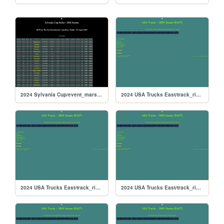
2024 Sylvania Cup/event_marsspeedway_505
2024 USA Trucks East/track_riversiderx
2024 USA Trucks East/track_riverside
2024 USA Trucks East/track_rikiraceway