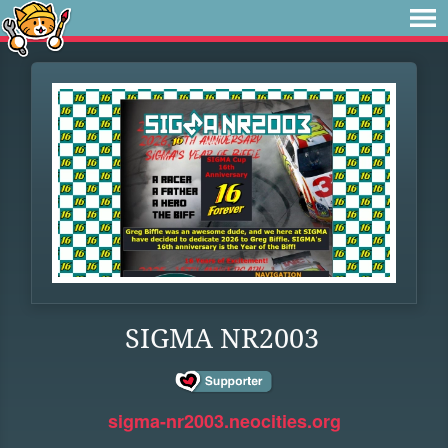
SIGMA NR2003
sigma-nr2003.neocities.org