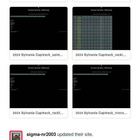
2024 Sylvania Cup/track_saintpete
2024 Sylvania Cup/track_rockingham
2024 Sylvania Cup/track_rockford
2024 Sylvania Cup/track_riversiderx
sigma-nr2003
updated their site.