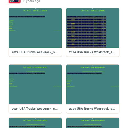
2 years ago
2024 USA Trucks West/track_southboston
2024 USA Trucks West/track_searspoint
2024 USA Trucks West/track_sandyflats
2024 USA Trucks West/track_saintpete