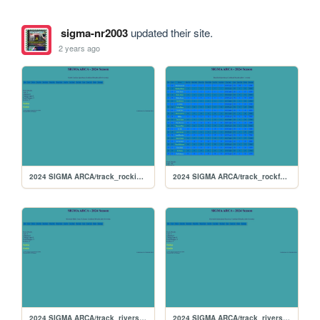
sigma-nr2003
updated their site.
2 years ago
2024 SIGMA ARCA/track_rockingham
2024 SIGMA ARCA/track_rockford
2024 SIGMA ARCA/track_riversiderx
2024 SIGMA ARCA/track_riverside