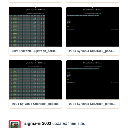
2024 Sylvania Cup/track_portland
2024 Sylvania Cup/track_poconorc
2024 Sylvania Cup/track_pocono
2024 Sylvania Cup/track_pikespeak
sigma-nr2003
updated their site.