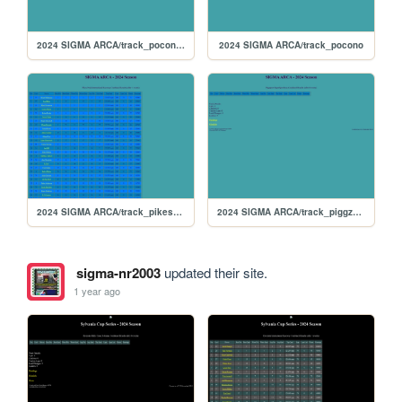
2024 SIGMA ARCA/track_poconorc
2024 SIGMA ARCA/track_pocono
2024 SIGMA ARCA/track_pikespeak
2024 SIGMA ARCA/track_piggzport
sigma-nr2003
updated their site.
1 year ago