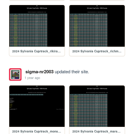
2024 Sylvania Cup/track_rikiraceway
2024 Sylvania Cup/track_richmond
sigma-nr2003
updated their site.
1 year ago
2024 Sylvania Cup/track_monsturd
2024 Sylvania Cup/track_marsspeedway