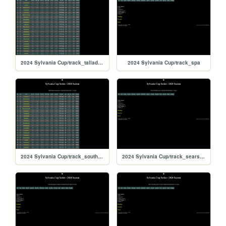
2024 Sylvania Cup/track_talladega
2024 Sylvania Cup/track_spa
2024 Sylvania Cup/track_southboston
2024 Sylvania Cup/track_searspoint