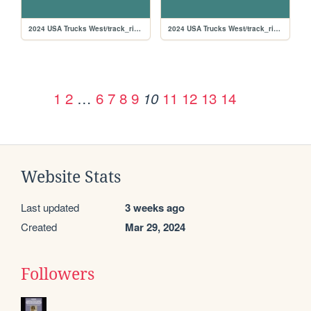
2024 USA Trucks West/track_rikiraceway
2024 USA Trucks West/track_richmond
1
2
…
6
7
8
9
11
12
13
14
10
Website Stats
Last updated
3 weeks ago
Created
Mar 29, 2024
Followers