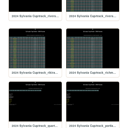
2024 Sylvania Cup/track_riversiderx
2024 Sylvania Cup/track_riverside
2024 Sylvania Cup/track_rikiraceway
2024 Sylvania Cup/track_richmond
2024 Sylvania Cup/track_quarterslammer
2024 Sylvania Cup/track_portlandoval