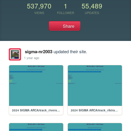
537,970
1
55,489
VIEWS
FOLLOWER
UPDATES
Share
sigma-nr2003
updated their site.
1 year ago
2024 SIGMA ARCA/track_riverside
2024 SIGMA ARCA/track_rikiraceway