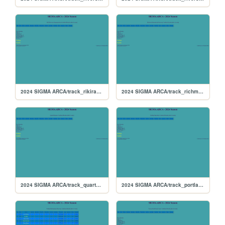
2024 SIGMA ARCA/track_rikiraceway
2024 SIGMA ARCA/track_richmond
2024 SIGMA ARCA/track_quarterslammer
2024 SIGMA ARCA/track_portlandoval