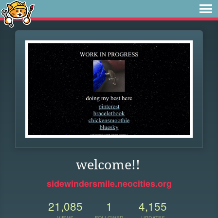
welcome!!
sidewindersmile.neocities.org
21,085
1
4,155
VIEWS
FOLLOWER
UPDATES