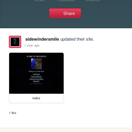
Share
sidewindersmile
updated their site.
1 year ago
index
1 like