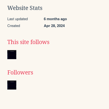
Website Stats
Last updated
6 months ago
Created
Apr 28, 2024
This site follows
Followers