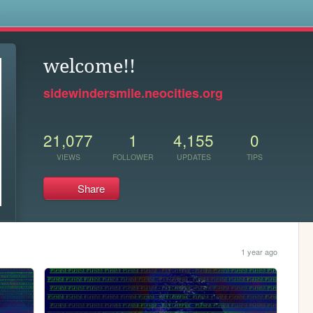
s
welcome!!
sidewindersmile.neocities.org
21,077
1
4,155
0
VIEWS
FOLLOWER
UPDATES
TIPS
Share
1 year ago