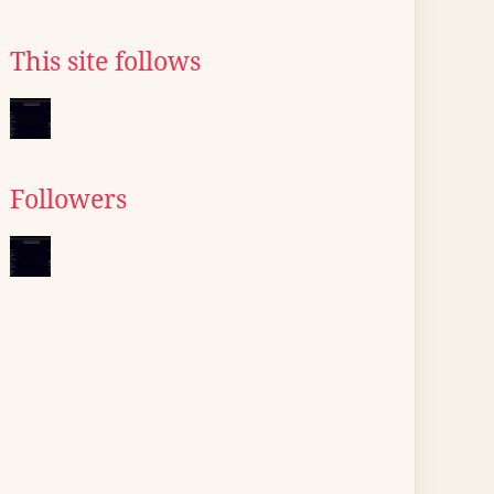
This site follows
Followers