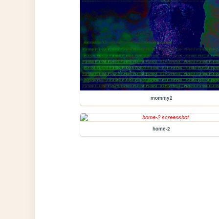
mommy2
home-2