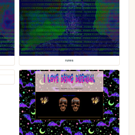
runes