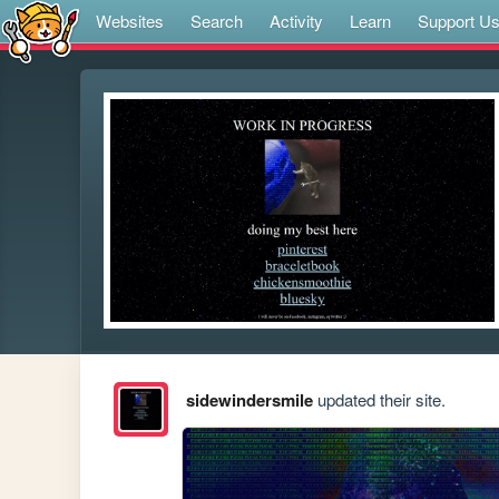
Websites
Search
Activity
Learn
Support U
sidewindersmile
updated their site.