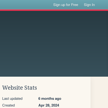
Sign up for Free
Sign In
Website Stats
Last updated
6 months ago
Created
Apr 28, 2024