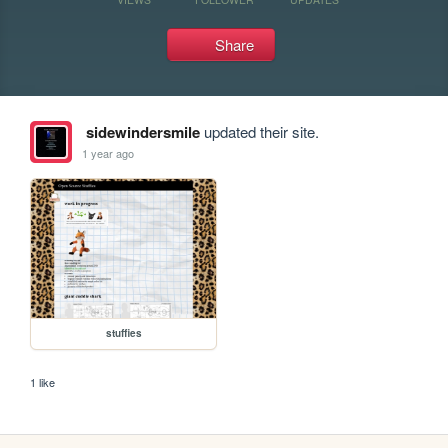
Share
sidewindersmile
updated their site.
1 year ago
stuffies
1 like