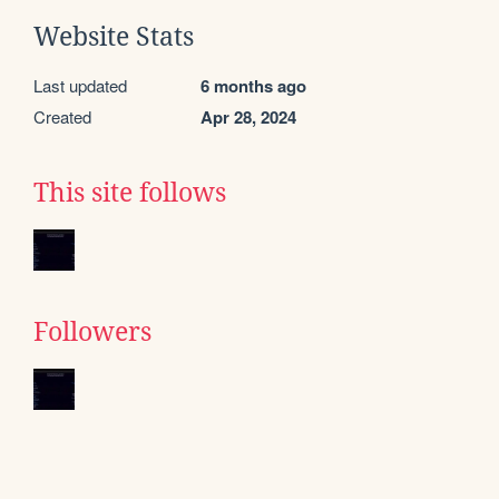
Website Stats
Last updated
6 months ago
Created
Apr 28, 2024
This site follows
Followers