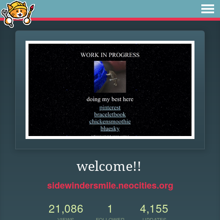
welcome!!
sidewindersmile.neocities.org
21,086
1
4,155
VIEWS
FOLLOWER
UPDATES