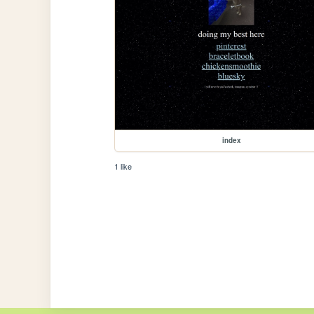
index
1 like