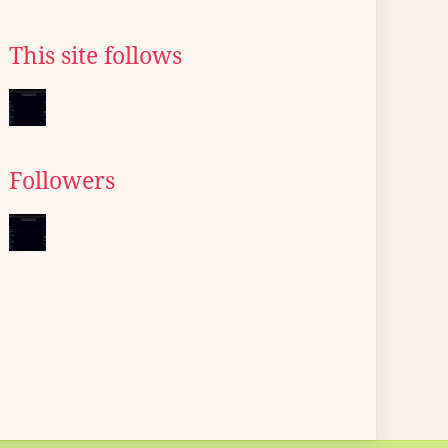
This site follows
Followers