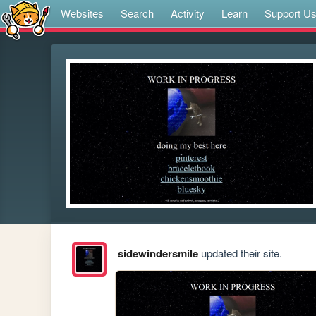
Websites
Search
Activity
Learn
Support U
sidewindersmile
updated their site.