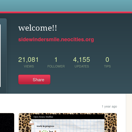
s
welcome!!
sidewindersmile.neocities.org
21,081
1
4,155
0
VIEWS
FOLLOWER
UPDATES
TIPS
Share
1 year ago