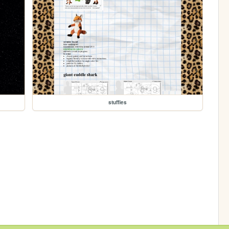
stuffies