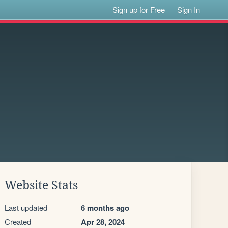
Sign up for Free
Sign In
Website Stats
Last updated
6 months ago
Created
Apr 28, 2024