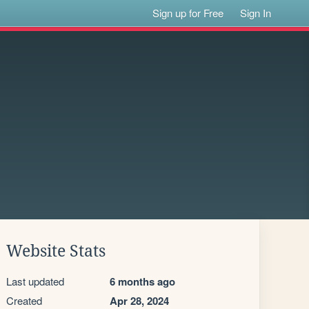
Sign up for Free
Sign In
Website Stats
Last updated
6 months ago
Created
Apr 28, 2024