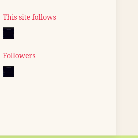
This site follows
Followers