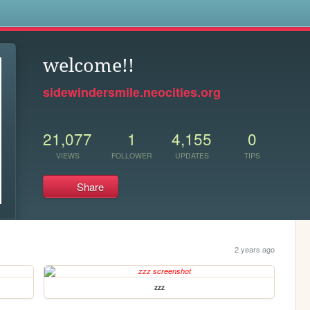
s
welcome!!
sidewindersmile.neocities.org
21,077
1
4,155
0
VIEWS
FOLLOWER
UPDATES
TIPS
Share
2 years ago
zzz