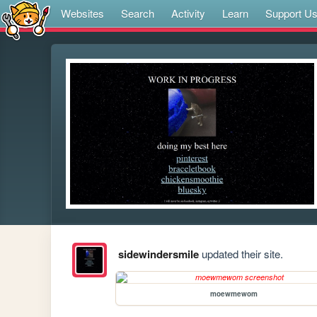
Websites
Search
Activity
Learn
Support U
sidewindersmile
updated their site.
moewmewom