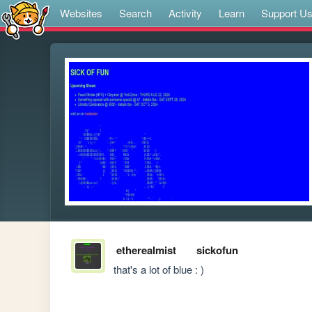
Websites
Search
Activity
Learn
Support U
etherealmist
sickofun
that's a lot of blue : )