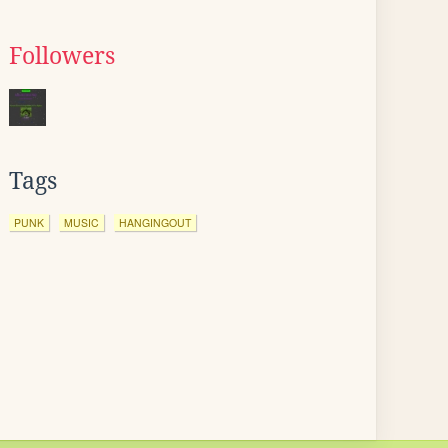
Followers
Tags
PUNK
MUSIC
HANGINGOUT