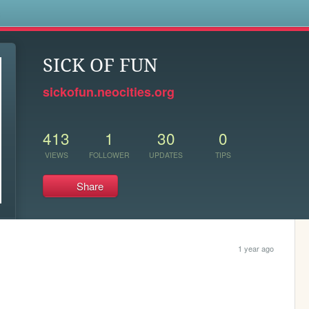
s
SICK OF FUN
sickofun.neocities.org
413
1
30
0
VIEWS
FOLLOWER
UPDATES
TIPS
Share
1 year ago