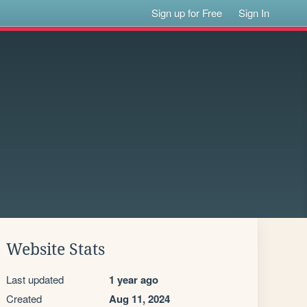
Sign up for Free
Sign In
Website Stats
Last updated
1 year ago
Created
Aug 11, 2024