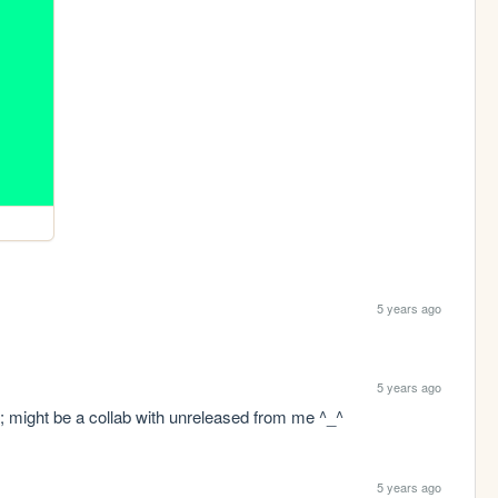
5 years ago
5 years ago
; might be a collab with unreleased from me ^_^
5 years ago