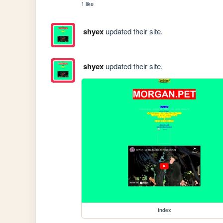
1 like
shyex
updated their site.
shyex
updated their site.
index