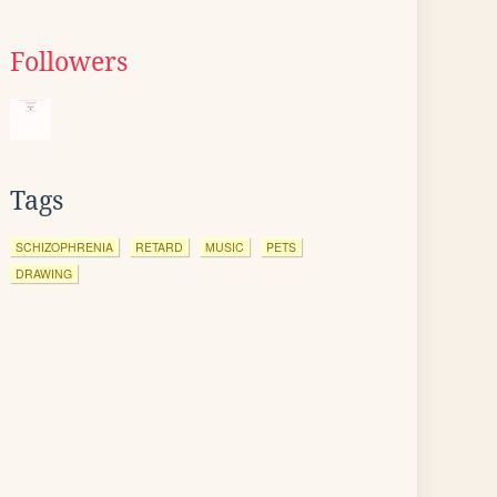
Followers
Tags
SCHIZOPHRENIA
RETARD
MUSIC
PETS
DRAWING