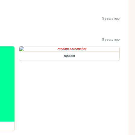
5 years ago
5 years ago
random