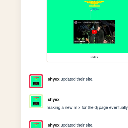
index
shyex
updated their site.
shyex
making a new mix for the dj page eventually
shyex
updated their site.