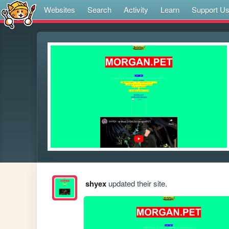
Websites
Search
Activity
Learn
Support U
shyex
updated their site.