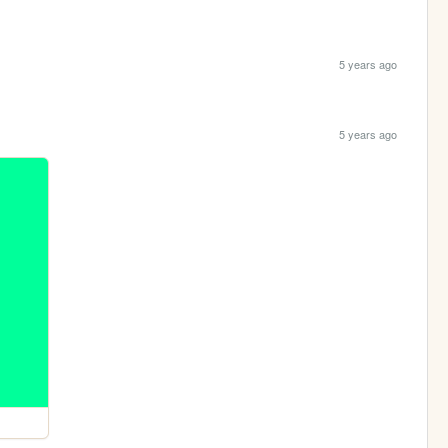
5 years ago
5 years ago