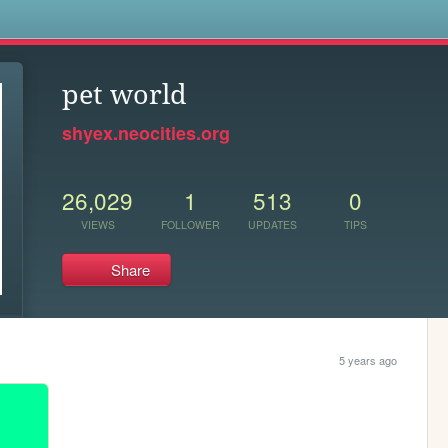
s
pet world
shyex.neocities.org
26,029
1
513
0
VIEWS
FOLLOWER
UPDATES
TIPS
Share
5 years ago