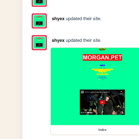
shyex
updated their site.
shyex
updated their site.
index