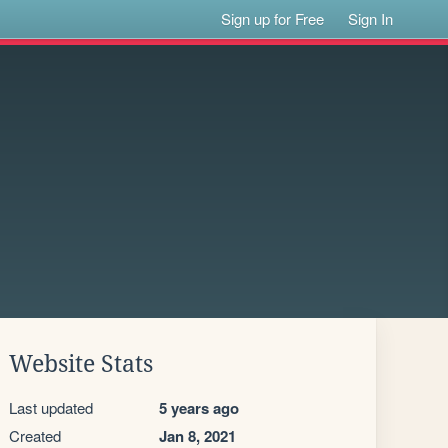
Sign up for Free
Sign In
Website Stats
Last updated
5 years ago
Created
Jan 8, 2021