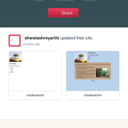
Share
shwetashreyarthi
updated their site.
6 years ago
cityfarmer03
cityfarmer04