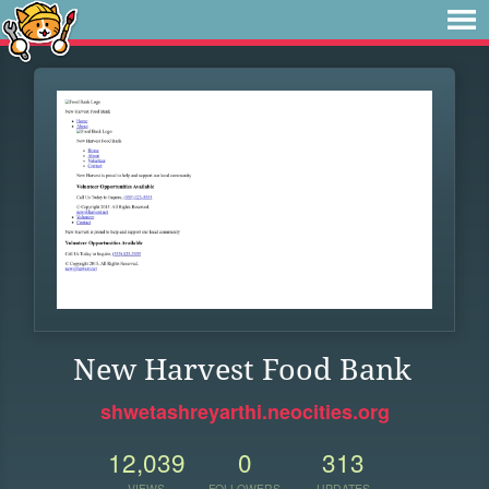
New Harvest Food Bank
shwetashreyarthi.neocities.org
12,039
0
313
VIEWS
FOLLOWERS
UPDATES