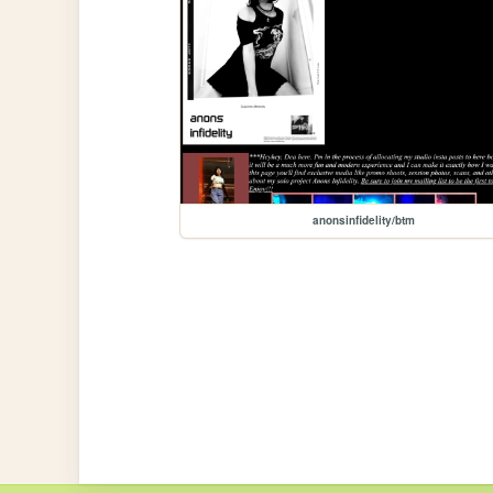
anonsinfidelity/btm