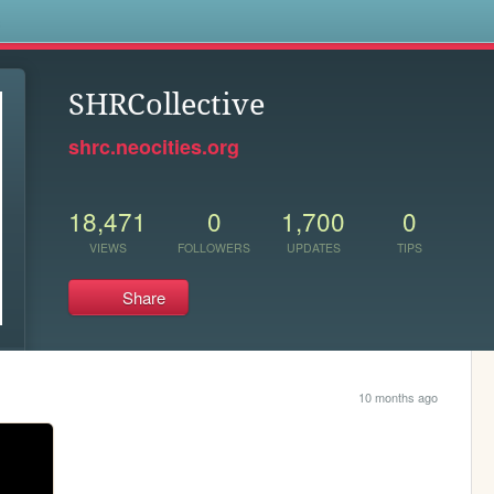
s
SHRCollective
shrc.neocities.org
18,471
0
1,700
0
VIEWS
FOLLOWERS
UPDATES
TIPS
Share
10 months ago