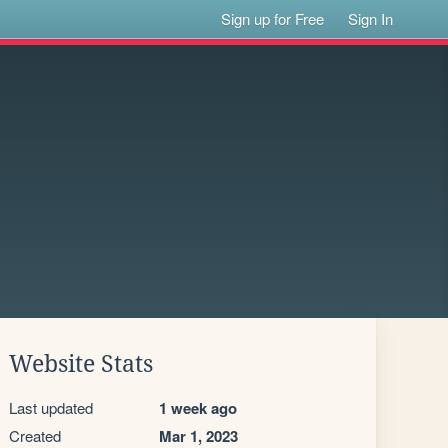
Sign up for Free
Sign In
Website Stats
Last updated
1 week ago
Created
Mar 1, 2023