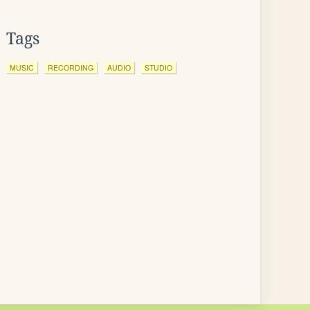
Tags
MUSIC
RECORDING
AUDIO
STUDIO