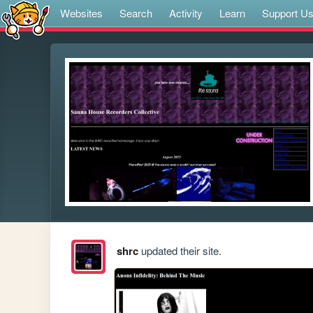
Websites
Search
Activity
Learn
Support U
shrc
updated their site.