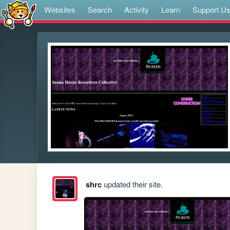
Websites
Search
Activity
Learn
Support U
shrc
updated their site.