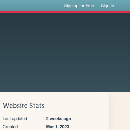
Sign up for Free
Sign In
Website Stats
Last updated
2 weeks ago
Created
Mar 1, 2023