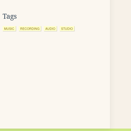
Tags
MUSIC
RECORDING
AUDIO
STUDIO