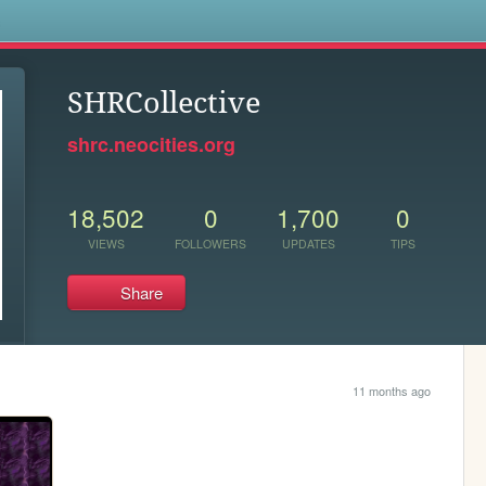
s
SHRCollective
shrc.neocities.org
18,502
0
1,700
0
VIEWS
FOLLOWERS
UPDATES
TIPS
Share
11 months ago