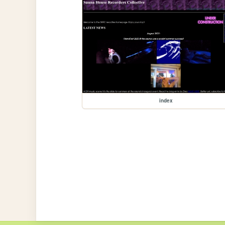
index